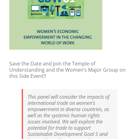
Save the Date and Join the Temple of
Understanding and the Women’s Major Group on
this Side Event!!
This panel will consider the impacts of
international trade on women’s
empowerment in diverse countries, as
well as the systemic human rights
issues involved. We will explore the
potential for trade to support
Sustainable Development Goal 5 and