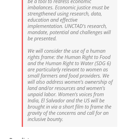
be a tool to redress economic
imbalances. Economic justice must be
strengthened using research, data,
education and effective
implementation. UNCTAD’s research,
mandate, potential and challenges will
be presented.
We will consider the use of a human
rights frame: the Human Right to Food
and the Human Right to Water (SDG 6)
are particularly relevant to women as
small farmers and food providers. We
will also address women’s ownership of
land and/or resources and women’s
unpaid labor. Women’s voices from
India, El Salvador and the US will be
brought in via a short film to frame the
gravity of the concerns and call for an
inclusive bounty.