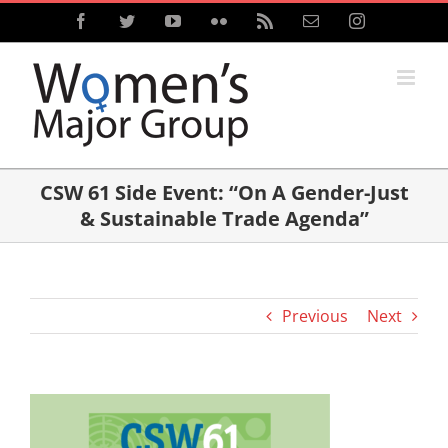
Skip
Facebook
Twitter
YouTube
Flickr
Rss
Email
Instagram
to
content
CSW 61 Side Event: “On A Gender-Just
& Sustainable Trade Agenda”
Previous
Next