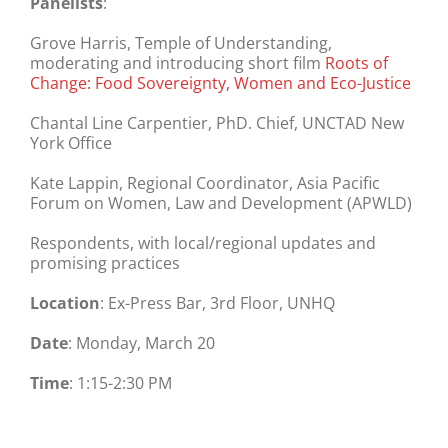
Panelists
:
Grove Harris, Temple of Understanding,
moderating and introducing short film
Roots of
Change: Food Sovereignty, Women and Eco-Justice
Chantal Line Carpentier, PhD. Chief, UNCTAD New
York Office
Kate Lappin, Regional Coordinator, Asia Pacific
Forum on Women, Law and Development (APWLD)
Respondents, with local/regional updates and
promising practices
Location
:
Ex-Press Bar, 3rd Floor, UNHQ
Date
:
Monday, March 20
Time
:
1:15-2:30 PM