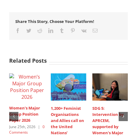
Share This Story, Choose Your Platform!
Facebook
Twitter
Reddit
LinkedIn
Tumblr
Pinterest
Vk
Email
Related Posts
Women’s Major
1,200+ Feminist
SDG 5:
S
Group Position
Organisations
Intervention by
d
Paper 2026
and Allies call on
APRCEM,
i
the United
supported by
A
June 25th, 2026
|
0
Comments
Nations’
Women’s Major
s