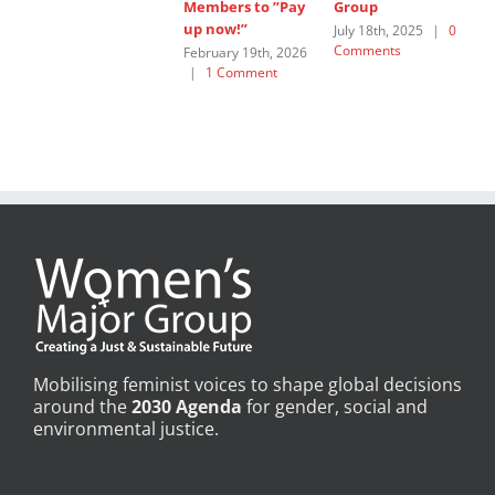
Members to ”Pay
Group
W
up now!”
G
July 18th, 2025
|
0
Comments
February 19th, 2026
J
|
1 Comment
C
Mobilising feminist voices to shape global decisions
around the
2030 Agenda
for gender, social and
environmental justice.