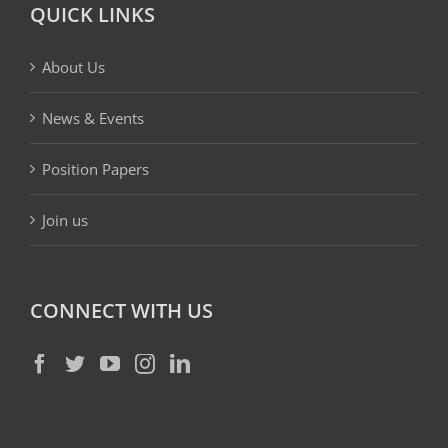
QUICK LINKS
About Us
News & Events
Position Papers
Join us
CONNECT WITH US