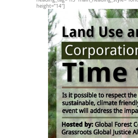
height=”14″]