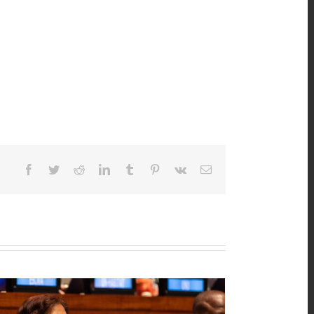
Facebook
Twitter
Reddit
LinkedIn
Tumblr
Pinterest
Vk
Email