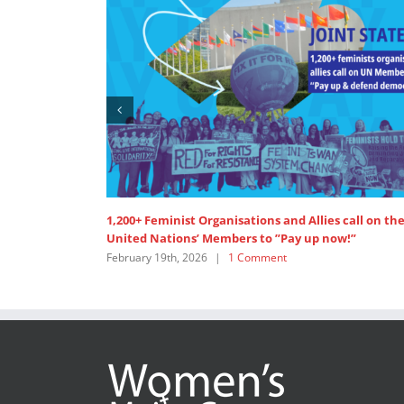
SDG 5: Lead discussant intervention at HLPF
July 15th, 2025
|
0 Comments