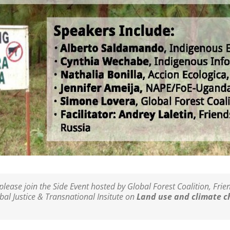
please join the Side Event hosted by Global Forest Coalition, Fri
bal Justice & Transnational Insitute on
Land use and climate c