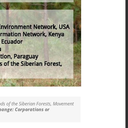
ends of the Siberian Forests, Movement
hange: Corporations or