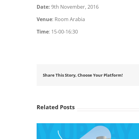
Date:
9th November, 2016
Venue
: Room Arabia
Time
: 15-00-16:30
Share This Story, Choose Your Platform!
Related Posts