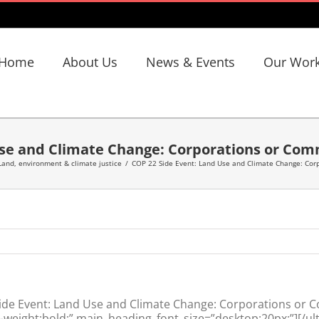
Home
About Us
News & Events
Our Wor
Use and Climate Change: Corporations or Com
Land, environment & climate justice
/
COP 22 Side Event: Land Use and Climate Change: Cor
ide Event: Land Use and Climate Change: Corporations or 
weight:bold;” main_heading_font_size=”desktop:20px;”][/ul