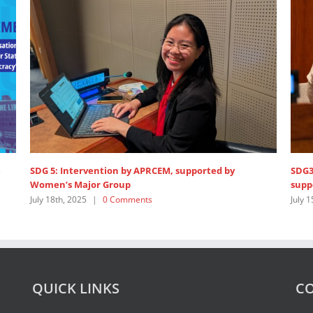
Opening statement at HLPF 2025
1,200
Unit
July 14th, 2025
|
0 Comments
Febru
QUICK LINKS
CO
About Us