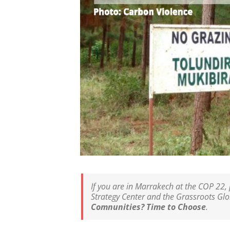
If you are in Marrakech at the COP 22, 
Strategy Center and the Grassroots Glo
Comnunities? Time to Choose
.