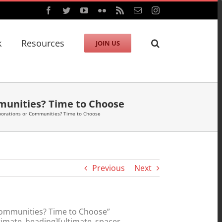
Facebook
Twitter
YouTube
Flickr
Rss
Email
Instagram
k
Resources
JOIN US
munities? Time to Choose
porations or Communities? Time to Choose
Previous
Next
Communities? Time to Choose”
timate_heading][ultimate_spacer