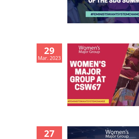
29
Mar. 2023
27