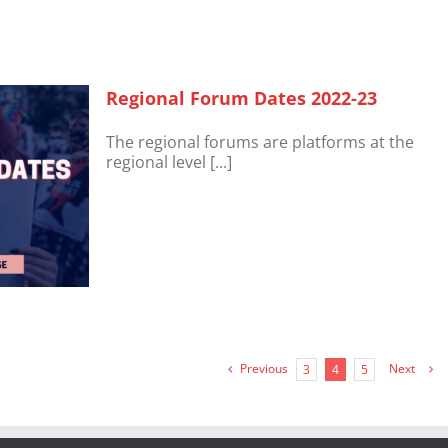
Regional Forum Dates 2022-23
The regional forums are platforms at the
regional level [...]
Previous
Next
3
4
5