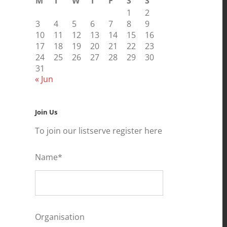
M
T
W
T
F
S
S
1
2
3
4
5
6
7
8
9
10
11
12
13
14
15
16
17
18
19
20
21
22
23
24
25
26
27
28
29
30
31
« Jun
Join Us
To join our listserve register here
Name*
Organisation