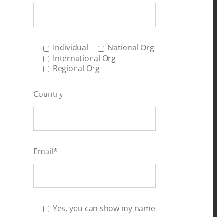
Individual
National Org
International Org
Regional Org
Country
Email*
Yes, you can show my name