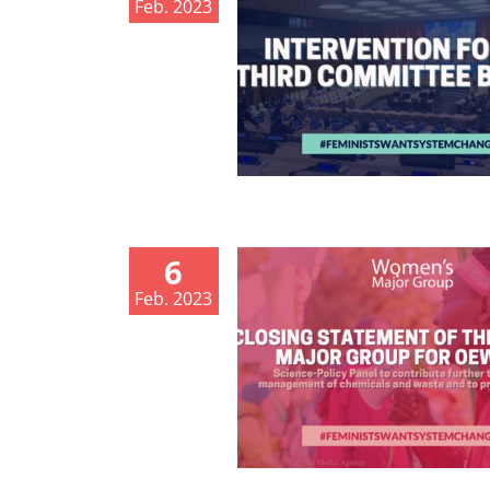
Feb. 2023
6
Feb. 2023