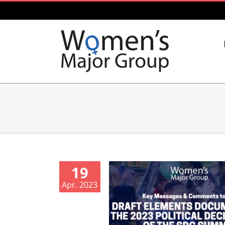
Skip
to
content
19
Apr. 2023