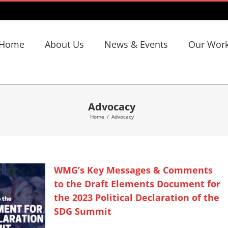
Home
About Us
News & Events
Our Wor
Advocacy
Home
/
Advocacy
WMG’s Key Messages & Comments
to the Draft Elements Document for
the 2023 Political Declaration of the
SDG Summit