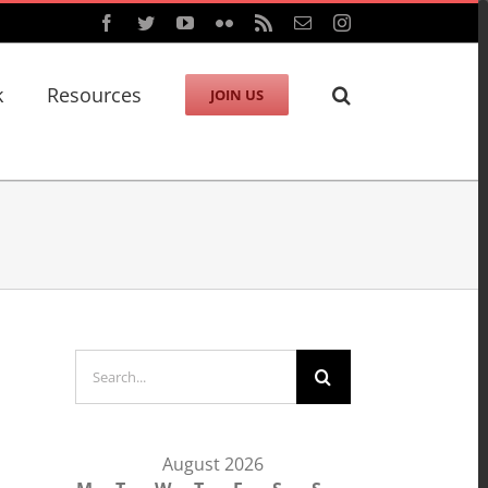
Facebook
Twitter
YouTube
Flickr
Rss
Email
Instagram
k
Resources
JOIN US
Search
for:
August 2026