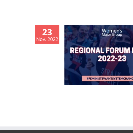
23
Nov. 2022