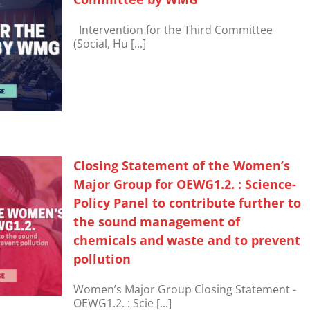
Intervention for the Third Committee
(Social, Hu [...]
Closing Statement of the Women’s
Major Group for OEWG1.2. : Science-
Policy Panel to contribute further to
the sound management of
chemicals and waste and to prevent
pollution
Women’s Major Group Closing Statement -
OEWG1.2. : Scie [...]