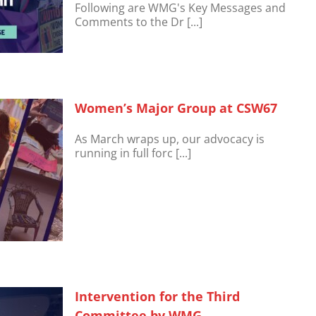
Following are WMG's Key Messages and
Comments to the Dr [...]
Women’s Major Group at CSW67
As March wraps up, our advocacy is
running in full forc [...]
Intervention for the Third
Committee by WMG