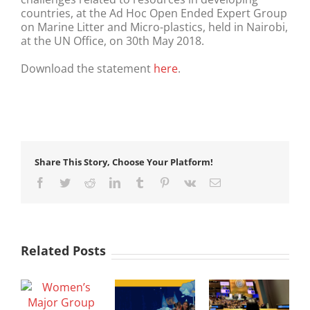
countries, at the Ad Hoc Open Ended Expert Group
on Marine Litter and Micro-plastics, held in Nairobi,
at the UN Office, on 30th May 2018.
Download the statement
here
.
Share This Story, Choose Your Platform!
Facebook
Twitter
Reddit
LinkedIn
Tumblr
Pinterest
Vk
Email
Related Posts