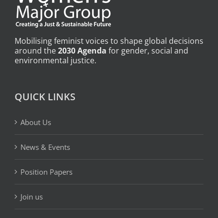
Mobilising feminist voices to shape global decisions
around the
2030 Agenda
for gender, social and
environmental justice.
QUICK LINKS
About Us
News & Events
Position Papers
Join us