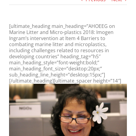
[ultimate_heading main_heading=”AHOEEG on
Marine Litter and Micro-plastics 2018: Imogen
Ingram’s intervention at Item 4 Barriers to
combating marine litter and microplastics,
including challenges related to resources in
developing countries” heading_tag=”h5″
main_heading_style=”font-weight:bold;”
main_heading_font_size=”desktop:20px;”
sub_heading_line_height=”desktop:15px;”]
[/ultimate_heading][ultimate_spacer height=”14″]