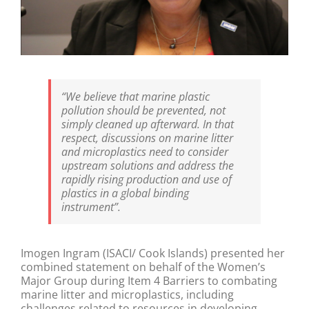
“We believe that marine plastic
pollution should be prevented, not
simply cleaned up afterward. In that
respect, discussions on marine litter
and microplastics need to consider
upstream solutions and address the
rapidly rising production and use of
plastics in a global binding
instrument”.
Imogen Ingram (ISACI/ Cook Islands) presented her
combined statement on behalf of the Women’s
Major Group during Item 4 Barriers to combating
marine litter and microplastics, including
challenges related to resources in developing