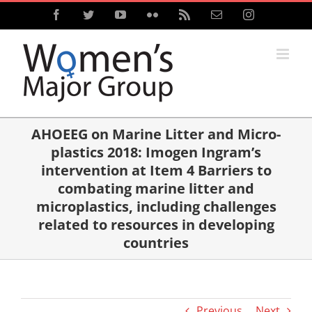
Skip
Facebook
Twitter
YouTube
Flickr
Rss
Email
Instagram
to
content
AHOEEG on Marine Litter and Micro-
plastics 2018: Imogen Ingram’s
intervention at Item 4 Barriers to
combating marine litter and
microplastics, including challenges
related to resources in developing
countries
Previous
Next