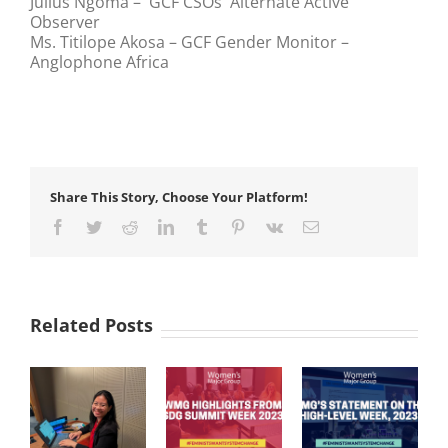
Julius Ngoma – GCF CSOs Alternate Active
Observer
Ms. Titilope Akosa – GCF Gender Monitor –
Anglophone Africa
Share This Story, Choose Your Platform!
Facebook
Twitter
Reddit
LinkedIn
Tumblr
Pinterest
Vk
Email
Related Posts