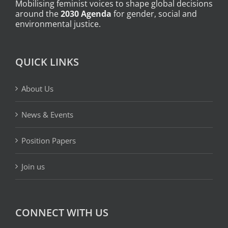
Mobilising feminist voices to shape global decisions
around the
2030 Agenda
for gender, social and
environmental justice.
QUICK LINKS
About Us
News & Events
Position Papers
Join us
CONNECT WITH US