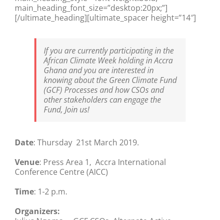
main_heading_font_size=”desktop:20px;”]
[/ultimate_heading][ultimate_spacer height=”14″]
If you are currently participating in the
African Climate Week holding in Accra
Ghana and you are interested in
knowing about the Green Climate Fund
(GCF) Processes and how CSOs and
other stakeholders can engage the
Fund, Join us!
Date
: Thursday 21st March 2019.
Venue
: Press Area 1, Accra International
Conference Centre (AICC)
Time
: 1-2 p.m.
Organizers: