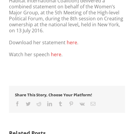
Habitat International Coalition) delivered a
combined statement on behalf of the Women’s
Major Group, at the 5th Meeting of the High-level
Political Forum, during the 8th session on Creating
ownership at the national level
,
held in New York,
on 13 July 2016.
Download her statement
here
.
Watch her speech
here
.
Share This Story, Choose Your Platform!
Facebook
Twitter
Reddit
LinkedIn
Tumblr
Pinterest
Vk
Email
Related Posts