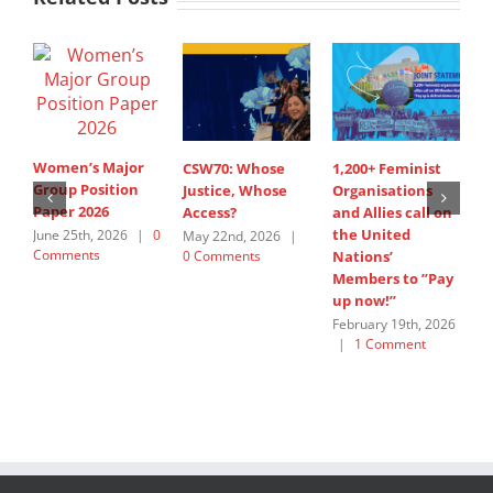
Women’s Major
CSW70: Whose
1,200+ Feminist
S
Group Position
Justice, Whose
Organisations
I
Paper 2026
Access?
and Allies call on
A
the United
s
June 25th, 2026
|
0
May 22nd, 2026
|
Comments
0 Comments
Nations’
W
Members to ”Pay
G
up now!”
J
C
February 19th, 2026
|
1 Comment