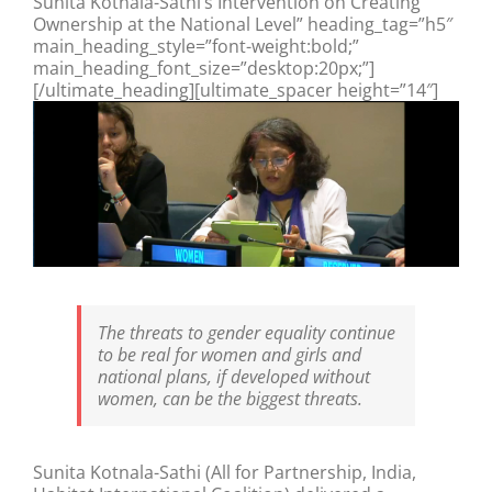
Sunita Kotnala-Sathi’s Intervention on Creating
Ownership at the National Level” heading_tag=”h5″
main_heading_style=”font-weight:bold;”
main_heading_font_size=”desktop:20px;”]
[/ultimate_heading][ultimate_spacer height=”14″]
The threats to gender equality continue
to be real for women and girls and
national plans, if developed without
women, can be the biggest threats.
Sunita Kotnala-Sathi (All for Partnership, India,