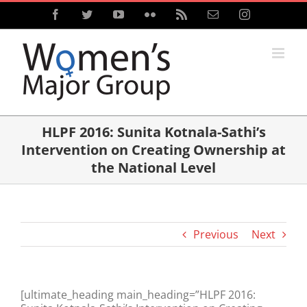
Skip
Facebook
Twitter
YouTube
Flickr
Rss
Email
Instagram
to
content
HLPF 2016: Sunita Kotnala-Sathi’s
Intervention on Creating Ownership at
the National Level
Previous
Next
[ultimate_heading main_heading=”HLPF 2016: