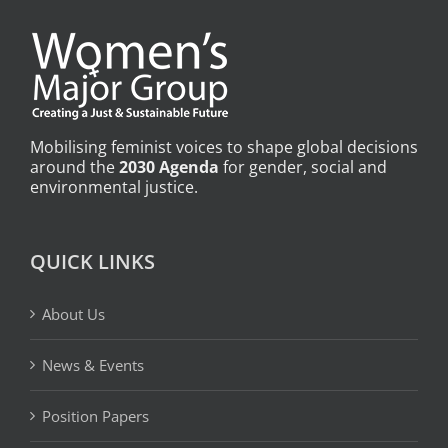
Mobilising feminist voices to shape global decisions
around the
2030 Agenda
for gender, social and
environmental justice.
QUICK LINKS
About Us
News & Events
Position Papers