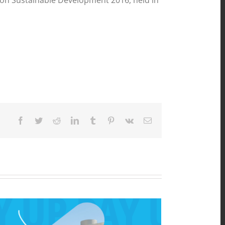
um on Sustainable Development 2016, held in
Facebook
Twitter
Reddit
LinkedIn
Tumblr
Pinterest
Vk
Email