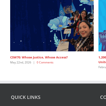
1,200+ Feminist Organisations and Allies call on the
United Nations’ Members to ”Pay up now!”
February 19th, 2026
|
1 Comment
QUICK LINKS
CO