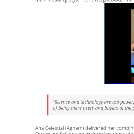
“Science and technology are too powerfu
of being mere users and buyers of the pr
Ana Celestial (Agham) delivered her combine