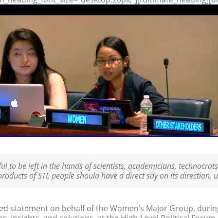
l to be left in the hands of scientists, academicians, technocrats
oducts of STI, people should have a direct say on its direction, us
d statement on behalf of the Women’s Major Group, during t