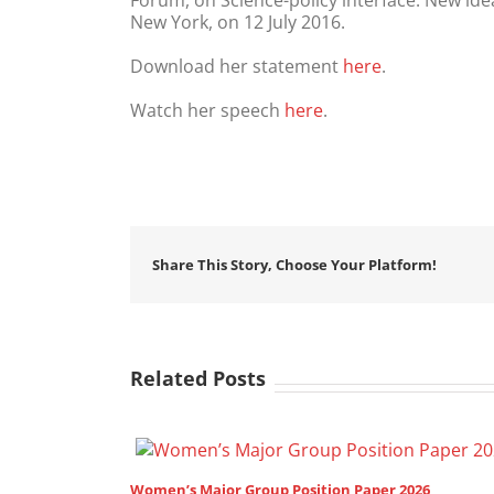
Forum, on Science-policy interface: New idea
New York, on 12 July 2016.
Download her statement
here
.
Watch her speech
here
.
Share This Story, Choose Your Platform!
Related Posts
on Paper 2026