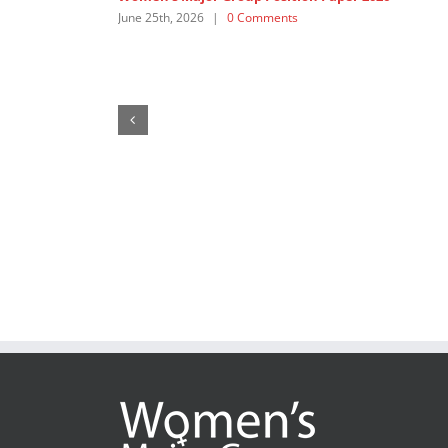
CSW70: Whose Justice, Whose Access?
May 22nd, 2026
|
0 Comments