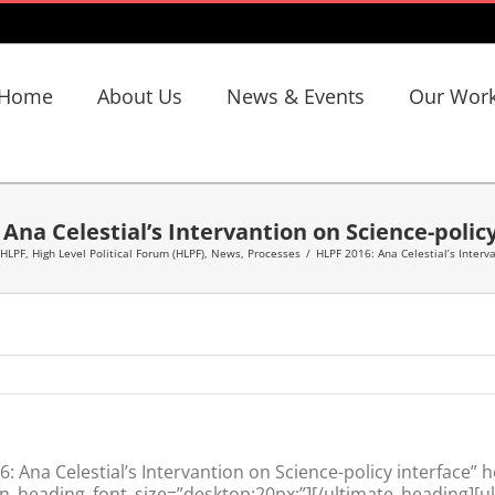
Home
About Us
News & Events
Our Wor
Ana Celestial’s Intervantion on Science-polic
 HLPF
,
High Level Political Forum (HLPF)
,
News
,
Processes
/
HLPF 2016: Ana Celestial’s Interva
Ana Celestial’s Intervantion on Science-policy interface” 
n_heading_font_size=”desktop:20px;”][/ultimate_heading][u