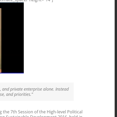
, and private enterprise alone. Instead
e, and priorities.”
he 7th Session of the High-level Political