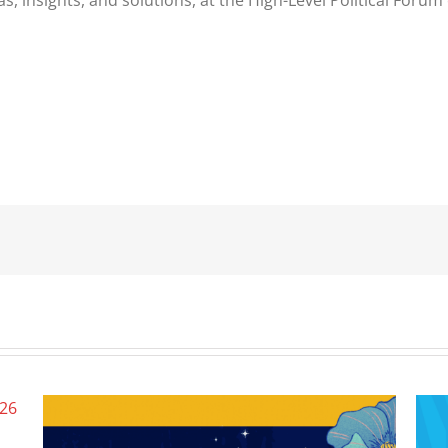
s, insights, and solutions, at the High-Level Political For