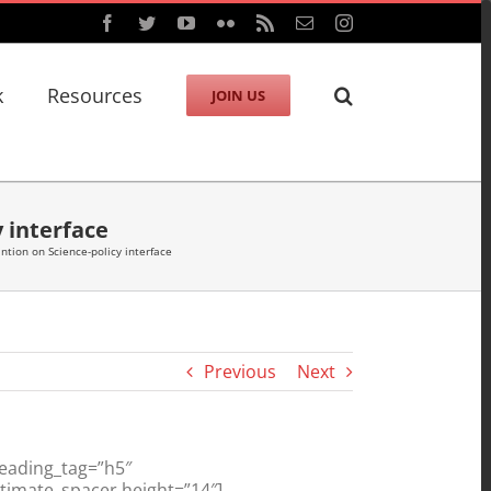
Facebook
Twitter
YouTube
Flickr
Rss
Email
Instagram
k
Resources
JOIN US
y interface
ntion on Science-policy interface
Previous
Next
heading_tag=”h5″
ltimate_spacer height=”14″]