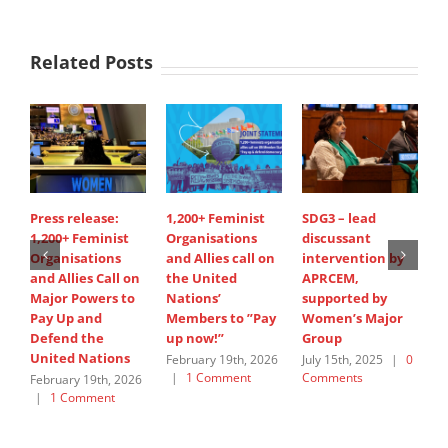
Related Posts
Press release:
1,200+ Feminist
SDG3 – lead
S
1,200+ Feminist
Organisations
discussant
d
Organisations
and Allies call on
intervention by
i
and Allies Call on
the United
APRCEM,
H
Major Powers to
Nations’
supported by
J
Pay Up and
Members to ”Pay
Women’s Major
C
Defend the
up now!”
Group
United Nations
February 19th, 2026
July 15th, 2025
|
0
|
1 Comment
Comments
February 19th, 2026
|
1 Comment