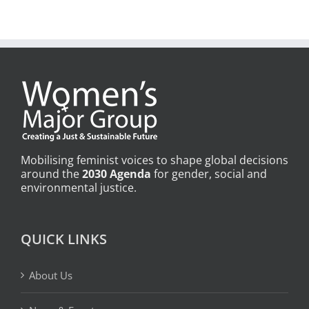
Mobilising feminist voices to shape global decisions
around the
2030 Agenda
for gender, social and
environmental justice.
QUICK LINKS
About Us