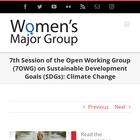
Skip
Facebook
Twitter
YouTube
Flickr
Rss
Email
Instagram
to
content
7th Session of the Open Working Group
(7OWG) on Sustainable Development
Goals (SDGs): Climate Change
Previous
Next
Read the