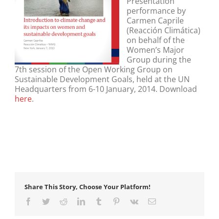
Presentation
performance by
Carmen Caprile
(Reacción Climática)
on behalf of the
Women’s Major
Group during the
7th session of the Open Working Group on
Sustainable Development Goals, held at the UN
Headquarters from 6-10 January, 2014. Download
here
.
Share This Story, Choose Your Platform!
Facebook
Twitter
Reddit
LinkedIn
Tumblr
Pinterest
Vk
Email