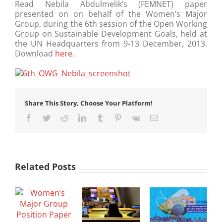
Read Nebila Abdulmelik’s (FEMNET) paper
presented on on behalf of the Women’s Major
Group, during the 6th session of the Open Working
Group on Sustainable Development Goals, held at
the UN Headquarters from 9-13 December, 2013.
Download
here
.
Share This Story, Choose Your Platform!
Facebook
Twitter
Reddit
LinkedIn
Tumblr
Pinterest
Vk
Email
Related Posts