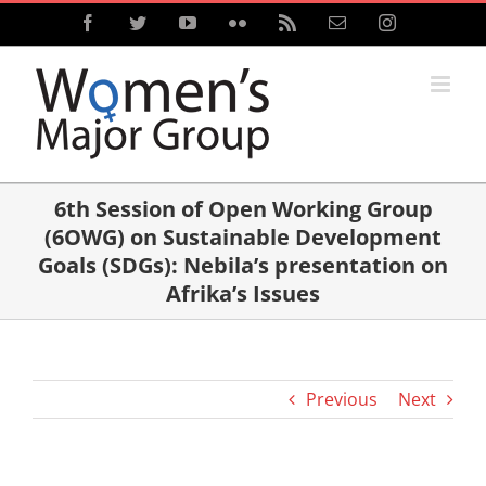
Skip
Facebook
Twitter
YouTube
Flickr
Rss
Email
Instagram
to
content
6th Session of Open Working Group
(6OWG) on Sustainable Development
Goals (SDGs): Nebila’s presentation on
Afrika’s Issues
Previous
Next