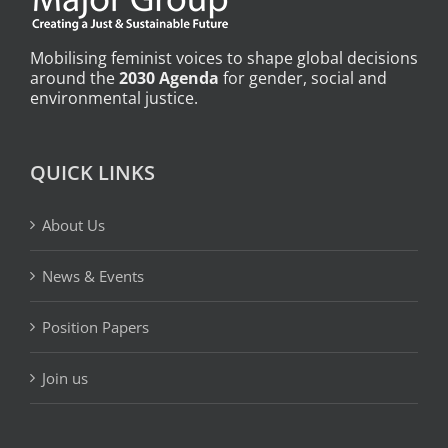
Mobilising feminist voices to shape global decisions
around the
2030 Agenda
for gender, social and
environmental justice.
QUICK LINKS
About Us
News & Events
Position Papers
Join us