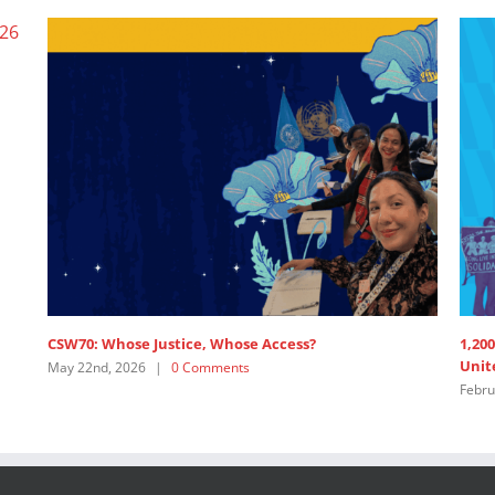
CSW70: Whose Justice, Whose Access?
1,200
Unite
May 22nd, 2026
|
0 Comments
Februa