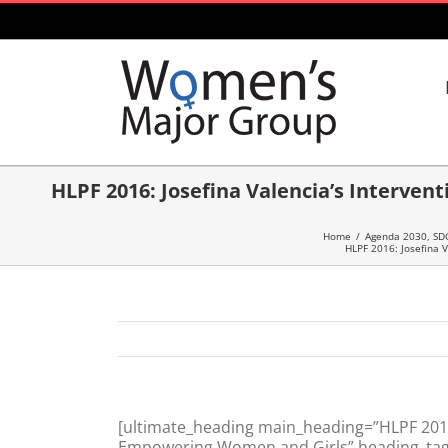
Skip
to
content
HLPF 2016: Josefina Valencia’s Interve
Home
/
Agenda 2030, SD
HLPF 2016: Josefina 
[ultimate_heading main_heading=”HLPF 2016:
Empowering Women and Girls” heading_tag=”