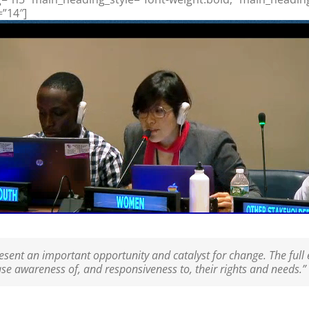
=”14″]
ent an important opportunity and catalyst for change. The full
ease awareness of, and responsiveness to, their rights and needs.”