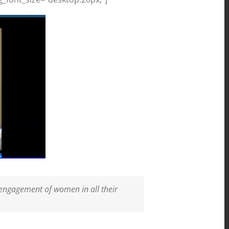
 engagement of women in all their