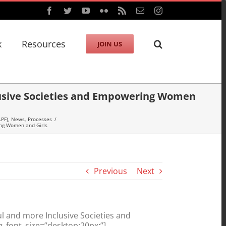
Facebook
Twitter
YouTube
Flickr
Rss
Email
Instagram
k
Resources
JOIN US
clusive Societies and Empowering Women
LPF)
,
News
,
Processes
/
ing Women and Girls
Previous
Next
l and more Inclusive Societies and
_font_size=”desktop:20px;”]