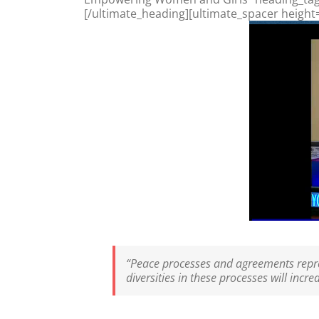
[/ultimate_heading][ultimate_spacer height
“Peace processes and agreements repres
diversities in these processes will incr