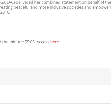
/ ILGA LAC) delivered her combined statement on behalf of t
reating peaceful and more inclusive societies and empoweri
 2016.
to the minute: 55:05. Access
here