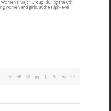
he Women’s Major Group, during the 6th
ng women and girls, at the High-level
Facebook
Twitter
Reddit
LinkedIn
Tumblr
Pinterest
Vk
Email