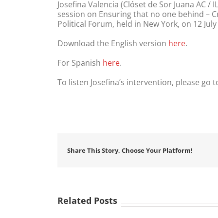
Josefina Valencia (Clóset de Sor Juana AC 
session on Ensuring that no one behind – C
Political Forum, held in New York, on 12 July
Download the English version
here
.
For Spanish
here
.
To listen Josefina’s intervention, please go 
Share This Story, Choose Your Platform!
Related Posts