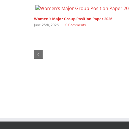
Women’s Major Group Position Paper 2026
June 25th, 2026
|
0 Comments