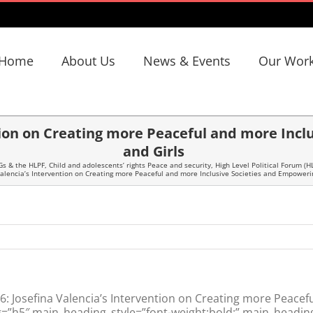
Home
About Us
News & Events
Our Wor
ntion on Creating more Peaceful and more In
and Girls
Gs & the HLPF
,
Child and adolescents’ rights Peace and security
,
High Level Political Forum (H
Valencia’s Intervention on Creating more Peaceful and more Inclusive Societies and Empower
 Josefina Valencia’s Intervention on Creating more Peacefu
h5″ main_heading_style=”font-weight:bold;” main_heading