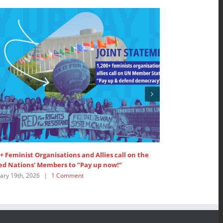
+ Feminist Organisations and Allies call on the
SDG 5: Intervent
d Nations’ Members to ”Pay up now!”
Women’s Major 
ry 19th, 2026
|
1 Comment
July 18th, 2025
|
0