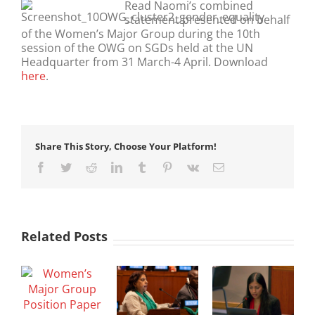
Read Naomi’s combined
statement presented on behalf
of the Women’s Major Group during the 10th
session of the OWG on SGDs held at the UN
Headquarter from 31 March-4 April. Download
here
.
Share This Story, Choose Your Platform!
Facebook
Twitter
Reddit
LinkedIn
Tumblr
Pinterest
Vk
Email
Related Posts