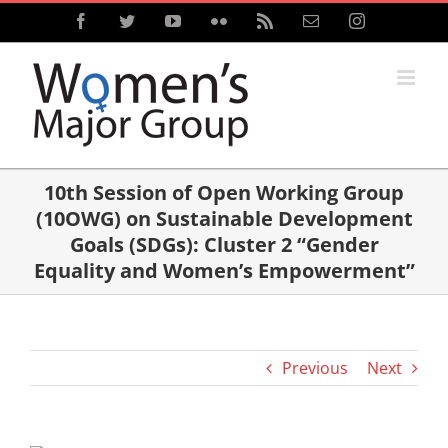
Skip
Facebook
Twitter
YouTube
Flickr
Rss
Email
Instagram
to
content
10th Session of Open Working Group
(10OWG) on Sustainable Development
Goals (SDGs): Cluster 2 “Gender
Equality and Women’s Empowerment”
Previous
Next