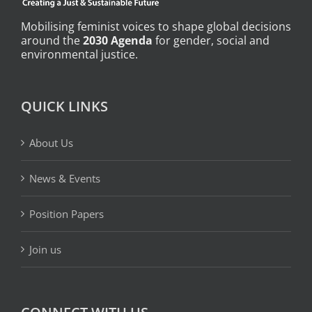
Mobilising feminist voices to shape global decisions
around the
2030 Agenda
for gender, social and
environmental justice.
QUICK LINKS
About Us
News & Events
Position Papers
Join us