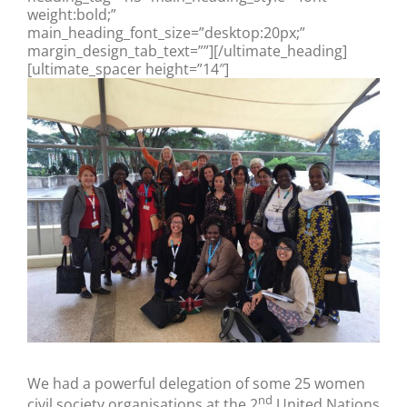
weight:bold;”
main_heading_font_size=”desktop:20px;”
margin_design_tab_text=””][/ultimate_heading]
[ultimate_spacer height=”14″]
We had a powerful delegation of some 25 women
nd
civil society organisations at the 2
United Nations