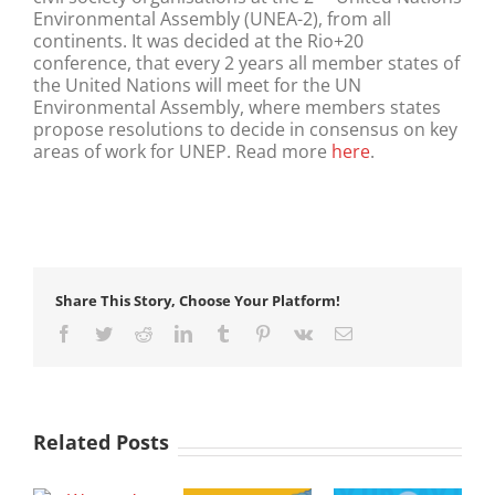
Environmental Assembly (UNEA-2), from all
continents. It was decided at the Rio+20
conference, that every 2 years all member states of
the United Nations will meet for the UN
Environmental Assembly, where members states
propose resolutions to decide in consensus on key
areas of work for UNEP. Read more
here
.
Share This Story, Choose Your Platform!
Facebook
Twitter
Reddit
LinkedIn
Tumblr
Pinterest
Vk
Email
Related Posts