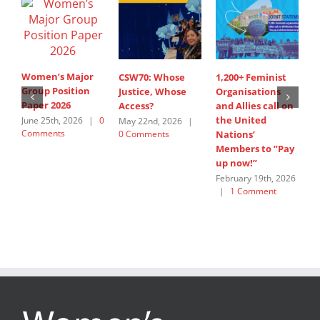
Women’s Major
CSW70: Whose
1,200+ Feminist
S
Group Position
Justice, Whose
Organisations
I
Paper 2026
Access?
and Allies call on
A
the United
s
June 25th, 2026
|
0
May 22nd, 2026
|
Comments
0 Comments
Nations’
W
Members to ”Pay
G
up now!”
J
C
February 19th, 2026
|
1 Comment