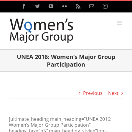
Skip
Facebook
Twitter
YouTube
Flickr
Rss
Email
Instagram
to
content
UNEA 2016: Women’s Major Group
Participation
Previous
Next
[ultimate_heading main_heading=”UNEA 2016:
Women’s Major Group Participation”
heading_tag=”h5″ main_heading_style=”font-