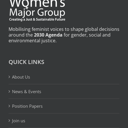
Mobilising feminist voices to shape global decisions
around the
2030 Agenda
for gender, social and
environmental justice.
QUICK LINKS
About Us
News & Events
Position Papers
Join us