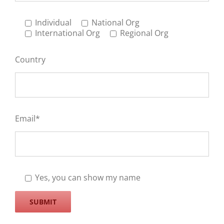
Individual
National Org
International Org
Regional Org
Country
Email*
Yes, you can show my name