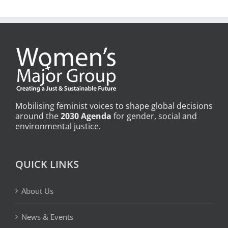
Mobilising feminist voices to shape global decisions
around the
2030 Agenda
for gender, social and
environmental justice.
QUICK LINKS
About Us
News & Events