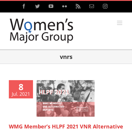
Skip
Facebook
Twitter
YouTube
Flickr
Rss
Email
Instagram
to
content
vnrs
8
Jul. 2021
WMG Member’s HLPF 2021 VNR Alternative