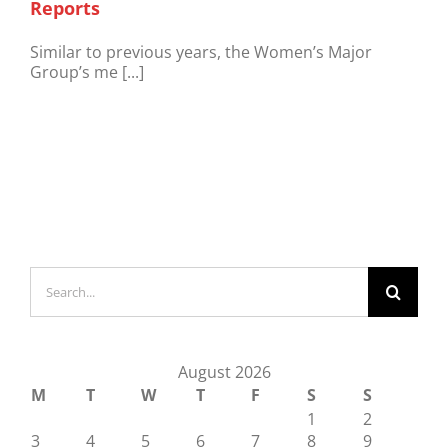
Reports
Similar to previous years, the Women’s Major
Group’s me [...]
Search
for:
August 2026
M
T
W
T
F
S
S
1
2
3
4
5
6
7
8
9