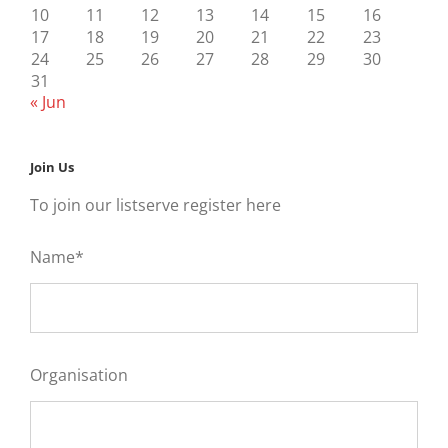
10
11
12
13
14
15
16
17
18
19
20
21
22
23
24
25
26
27
28
29
30
31
« Jun
Join Us
To join our listserve register here
Name*
Organisation