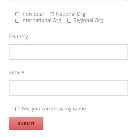
Individual
National Org
International Org
Regional Org
Country
Email*
Yes, you can show my name