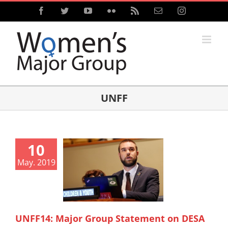
Skip
Facebook
Twitter
YouTube
Flickr
Rss
Email
Instagram
to
content
UNFF
10
May. 2019
UNFF14: Major Group Statement on DESA