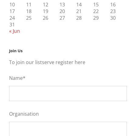
10
11
12
13
14
15
16
17
18
19
20
21
22
23
24
25
26
27
28
29
30
31
« Jun
Join Us
To join our listserve register here
Name*
Organisation