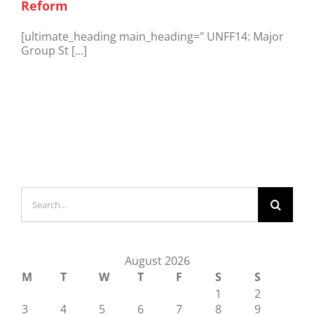
Reform
[ultimate_heading main_heading=" UNFF14: Major
Group St [...]
Search
for:
August 2026
M
T
W
T
F
S
S
1
2
3
4
5
6
7
8
9