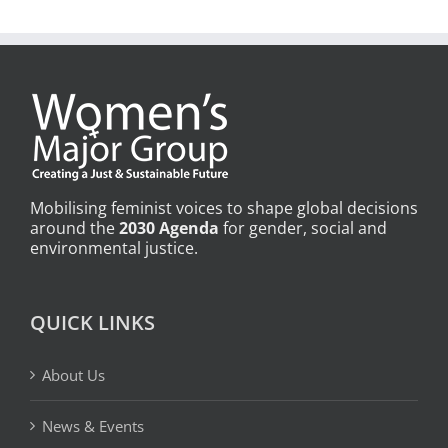
Mobilising feminist voices to shape global decisions
around the
2030 Agenda
for gender, social and
environmental justice.
QUICK LINKS
About Us
News & Events