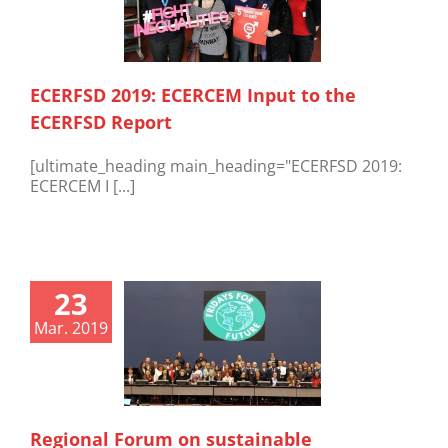
ECERFSD 2019: ECERCEM Input to the
ECERFSD Report
[ultimate_heading main_heading="ECERFSD 2019:
ECERCEM I [...]
23
Mar. 2019
Regional Forum on sustainable