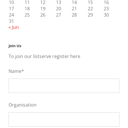
10
11
12
13
14
15
16
17
18
19
20
21
22
23
24
25
26
27
28
29
30
31
« Jun
Join Us
To join our listserve register here
Name*
Organisation