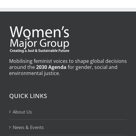
Mobilising feminist voices to shape global decisions
around the
2030 Agenda
for gender, social and
environmental justice.
QUICK LINKS
About Us
News & Events