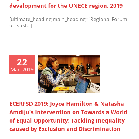
development for the UNECE region, 2019
[ultimate_heading main_heading="Regional Forum
on susta [...]
22
Mar. 2019
ECERFSD 2019: Joyce Hamilton & Natasha
Amdiju’s Intervention on Towards a World
of Equal Opportunity: Tackling Inequality
caused by Exclusion and Discrimination