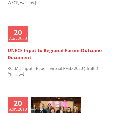
WECF, was inv [...]
20
Apr. 2020
UNECE Input to Regional Forum Outcome
Document
RCEM's input - Report virtual RFSD 2020 (draft 3
April) [...]
20
Apr. 2019