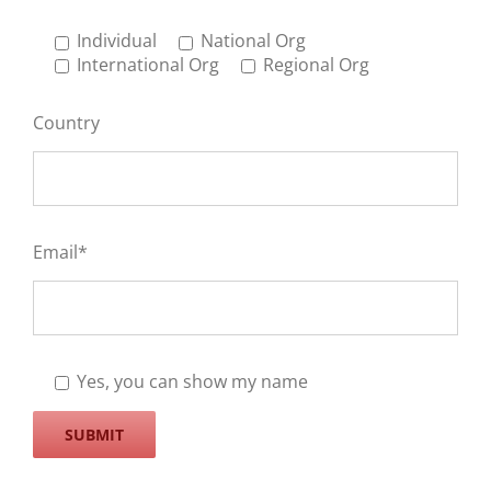
Individual
National Org
International Org
Regional Org
Country
Email*
Yes, you can show my name