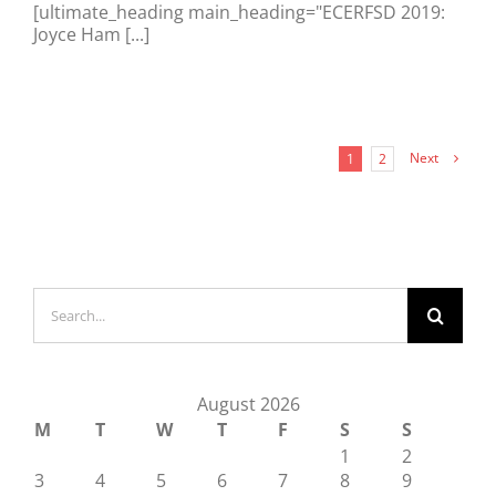
[ultimate_heading main_heading="ECERFSD 2019:
Joyce Ham [...]
Next
1
2
Search
for:
August 2026
M
T
W
T
F
S
S
1
2
3
4
5
6
7
8
9