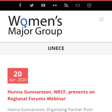
Skip
Facebook
Twitter
YouTube
Flickr
Rss
Email
Instagram
to
content
UNECE
20
Apr. 2020
Hunna Gunnarsson, WECF, presents on
Regional Forums Webinar
Hanna Gunnarsson, Organizing Partner from