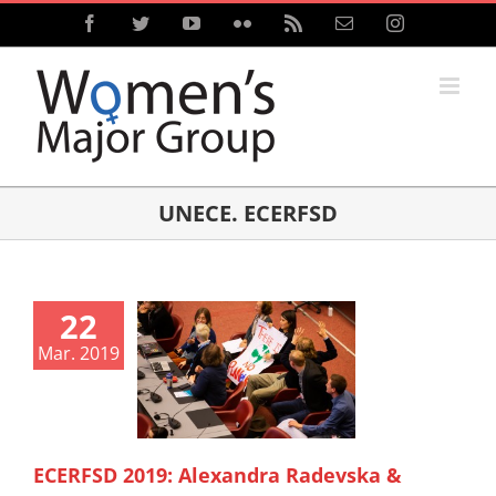
Skip
Facebook
Twitter
YouTube
Flickr
Rss
Email
Instagram
to
content
UNECE. ECERFSD
22
Mar. 2019
ECERFSD 2019: Alexandra Radevska &