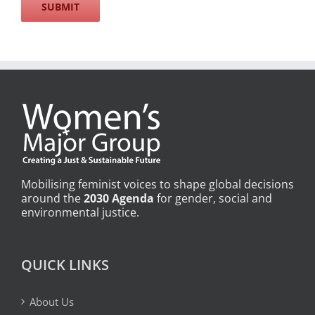
Mobilising feminist voices to shape global decisions
around the
2030 Agenda
for gender, social and
environmental justice.
QUICK LINKS
About Us