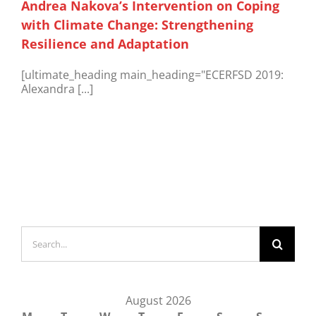
Andrea Nakova’s Intervention on Coping
with Climate Change: Strengthening
Resilience and Adaptation
[ultimate_heading main_heading="ECERFSD 2019:
Alexandra [...]
Search
for:
August 2026