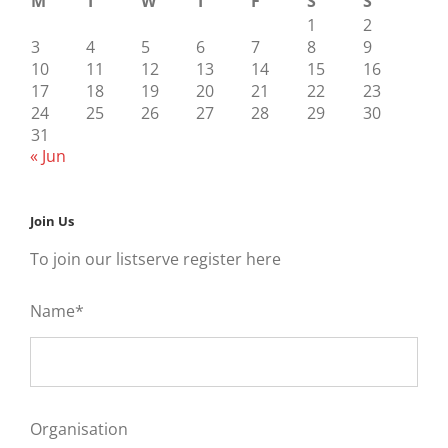
M
T
W
T
F
S
S
1
2
3
4
5
6
7
8
9
10
11
12
13
14
15
16
17
18
19
20
21
22
23
24
25
26
27
28
29
30
31
« Jun
Join Us
To join our listserve register here
Name*
Organisation