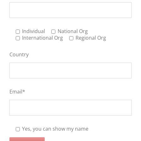
Individual
National Org
International Org
Regional Org
Country
Email*
Yes, you can show my name