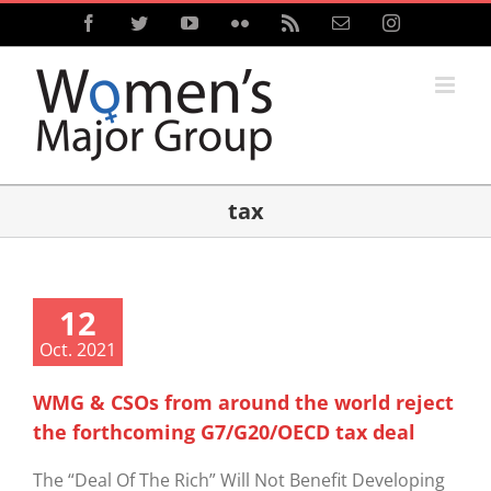
Skip
Facebook
Twitter
YouTube
Flickr
Rss
Email
Instagram
to
content
tax
12
Oct. 2021
WMG & CSOs from around the world reject
the forthcoming G7/G20/OECD tax deal
The “Deal Of The Rich” Will Not Benefit Developing