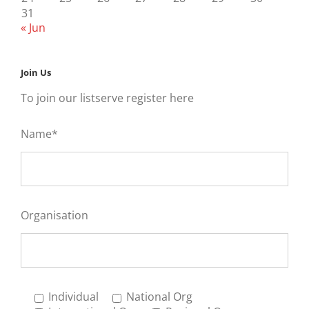
31
« Jun
Join Us
To join our listserve register here
Name*
Organisation
Individual
National Org