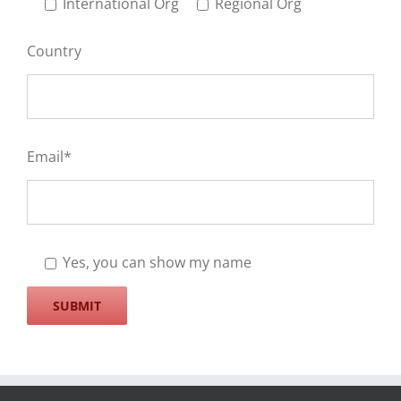
International Org
Regional Org
Country
Email*
Yes, you can show my name