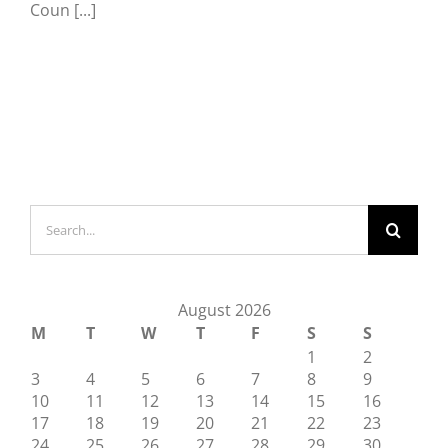
Coun [...]
Search
for:
August 2026
M
T
W
T
F
S
S
1
2
3
4
5
6
7
8
9
10
11
12
13
14
15
16
17
18
19
20
21
22
23
24
25
26
27
28
29
30