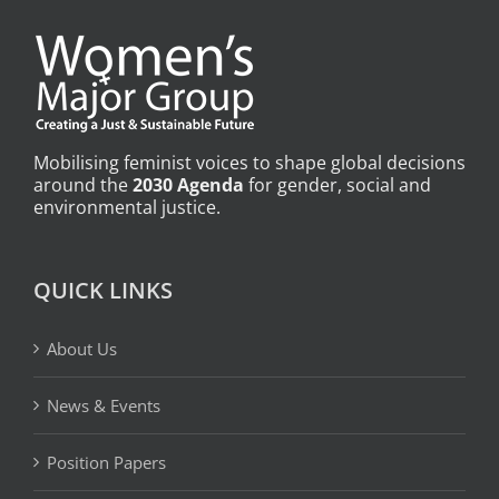
Mobilising feminist voices to shape global decisions
around the
2030 Agenda
for gender, social and
environmental justice.
QUICK LINKS
About Us
News & Events
Position Papers