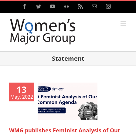
Skip
Facebook
Twitter
YouTube
Flickr
Rss
Email
Instagram
to
content
Statement
13
May. 2022
WMG publishes Feminist Analysis of Our