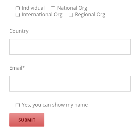
Individual
National Org
International Org
Regional Org
Country
Email*
Yes, you can show my name