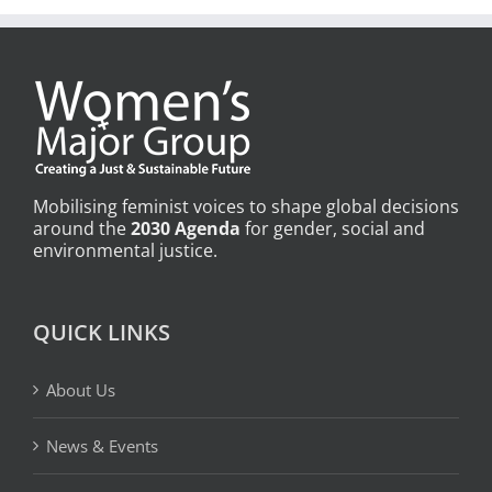
Mobilising feminist voices to shape global decisions
around the
2030 Agenda
for gender, social and
environmental justice.
QUICK LINKS
About Us
News & Events