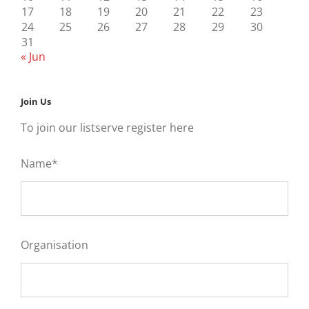
17
18
19
20
21
22
23
24
25
26
27
28
29
30
31
« Jun
Join Us
To join our listserve register here
Name*
Organisation