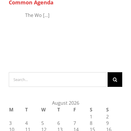
Common Agenda
The Wo [...]
Search
for:
August 2026
M
T
W
T
F
S
S
1
2
3
4
5
6
7
8
9
10
11
12
13
14
15
16