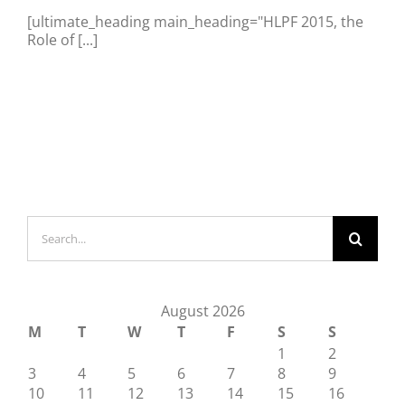
[ultimate_heading main_heading="HLPF 2015, the
Role of [...]
Search
for:
August 2026
M
T
W
T
F
S
S
1
2
3
4
5
6
7
8
9
10
11
12
13
14
15
16