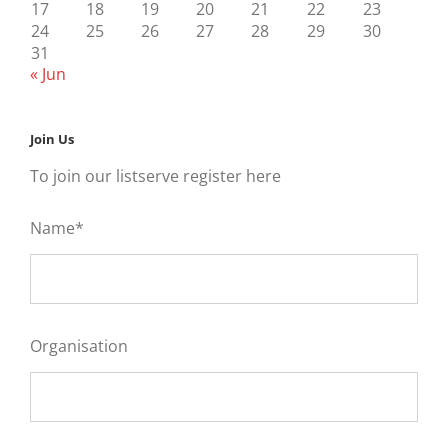
17
18
19
20
21
22
23
24
25
26
27
28
29
30
31
« Jun
Join Us
To join our listserve register here
Name*
Organisation