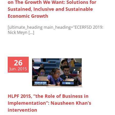
on The Growth We Want: Solutions for
Sustained, Inclusive and Sustainable
Economic Growth
[ultimate_heading main_heading="ECERFSD 2019:
Nick Meyn [...]
26
Jun. 2015
HLPF 2015, “the Role of Business in
Implementation”: Nausheen Khan’s
intervention