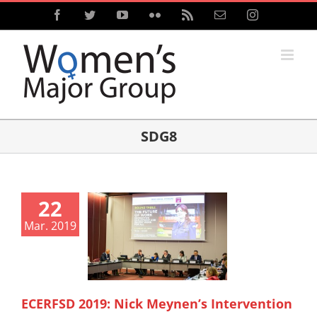
Skip
Facebook
Twitter
YouTube
Flickr
Rss
Email
Instagram
to
content
SDG8
22
Mar. 2019
ECERFSD 2019: Nick Meynen’s Intervention