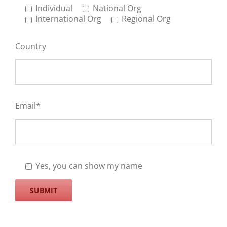
Individual
National Org
International Org
Regional Org
Country
Email*
Yes, you can show my name