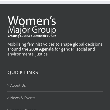
Mobilising feminist voices to shape global decisions
around the
2030 Agenda
for gender, social and
environmental justice.
QUICK LINKS
About Us
News & Events