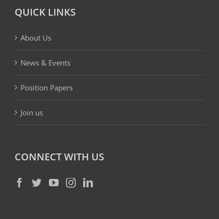
QUICK LINKS
About Us
News & Events
Position Papers
Join us
CONNECT WITH US