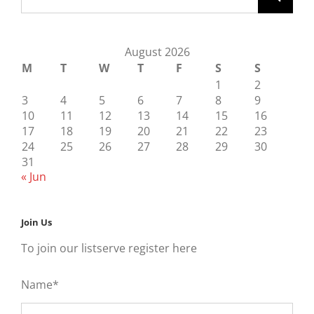
August 2026
M
T
W
T
F
S
S
1
2
3
4
5
6
7
8
9
10
11
12
13
14
15
16
17
18
19
20
21
22
23
24
25
26
27
28
29
30
31
« Jun
Join Us
To join our listserve register here
Name*