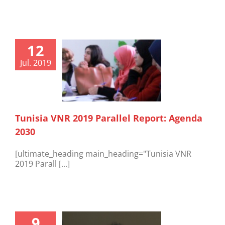
12
Jul. 2019
Tunisia VNR 2019 Parallel Report: Agenda
2030
[ultimate_heading main_heading="Tunisia VNR
2019 Parall [...]
9