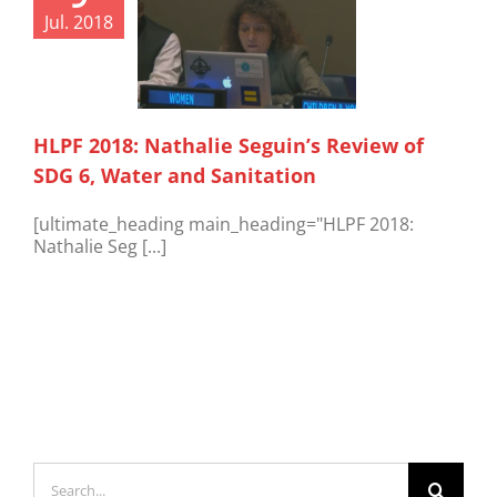
Jul. 2018
HLPF 2018: Nathalie Seguin’s Review of
SDG 6, Water and Sanitation
[ultimate_heading main_heading="HLPF 2018:
Nathalie Seg [...]
Search
for: