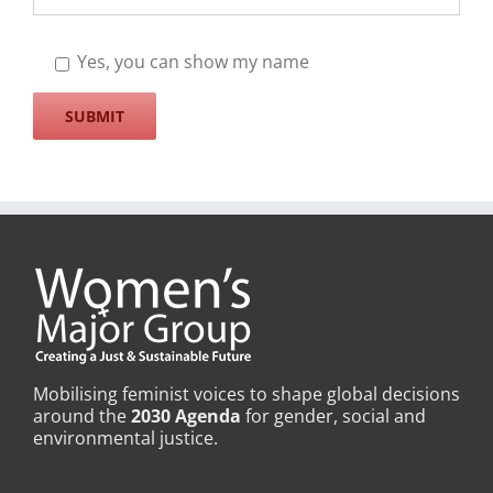
Yes, you can show my name
Mobilising feminist voices to shape global decisions
around the
2030 Agenda
for gender, social and
environmental justice.