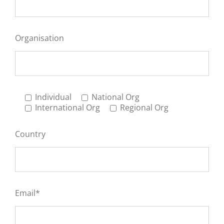
Organisation
Individual
National Org
International Org
Regional Org
Country
Email*