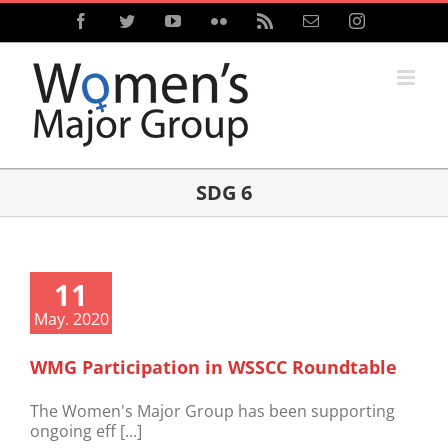
Skip
Facebook
Twitter
YouTube
Flickr
Rss
Email
Instagram
to
content
SDG 6
11
May. 2020
WMG Participation in WSSCC Roundtable
The Women's Major Group has been supporting
ongoing eff [...]