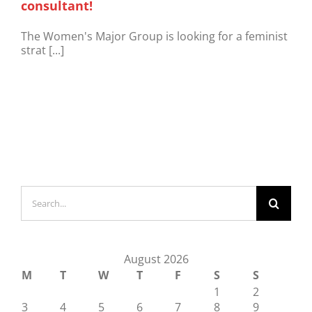
consultant!
The Women's Major Group is looking for a feminist
strat [...]
Search
for:
August 2026
M
T
W
T
F
S
S
1
2
3
4
5
6
7
8
9