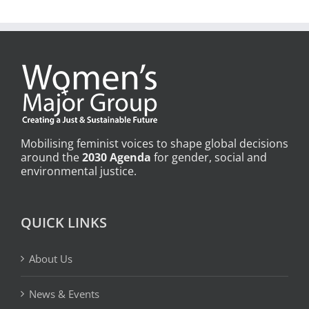
Mobilising feminist voices to shape global decisions
around the
2030 Agenda
for gender, social and
environmental justice.
QUICK LINKS
About Us
News & Events