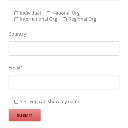
Individual
National Org
International Org
Regional Org
Country
Email*
Yes, you can show my name