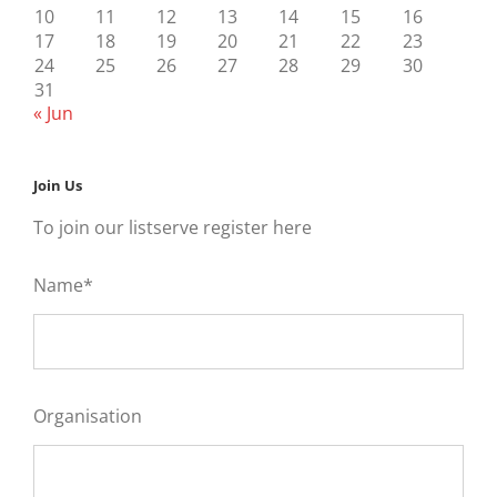
10
11
12
13
14
15
16
17
18
19
20
21
22
23
24
25
26
27
28
29
30
31
« Jun
Join Us
To join our listserve register here
Name*
Organisation