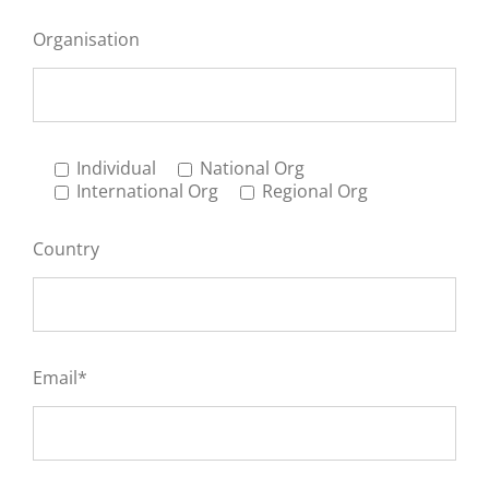
Organisation
Individual
National Org
International Org
Regional Org
Country
Email*