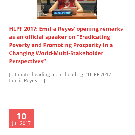
HLPF 2017: Emilia Reyes’ opening remarks
as an official speaker on “Eradicating
Poverty and Promoting Prosperity in a
Changing World-Multi-Stakeholder
Perspectives”
[ultimate_heading main_heading="HLPF 2017:
Emilia Reyes [...]
10
Jul. 2017