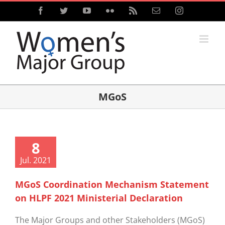
Skip
Facebook
Twitter
YouTube
Flickr
Rss
Email
Instagram
to
content
MGoS
8
Jul. 2021
MGoS Coordination Mechanism Statement
on HLPF 2021 Ministerial Declaration
The Major Groups and other Stakeholders (MGoS)