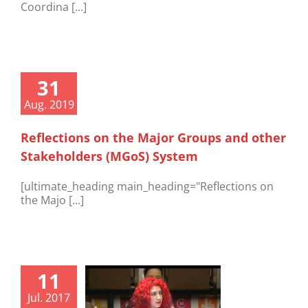
Coordina [...]
31
Aug. 2019
Reflections on the Major Groups and other
Stakeholders (MGoS) System
[ultimate_heading main_heading="Reflections on
the Majo [...]
11
Jul. 2017