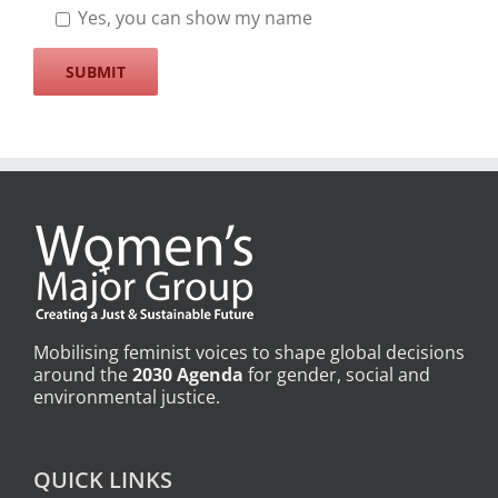
Yes, you can show my name
Mobilising feminist voices to shape global decisions
around the
2030 Agenda
for gender, social and
environmental justice.
QUICK LINKS