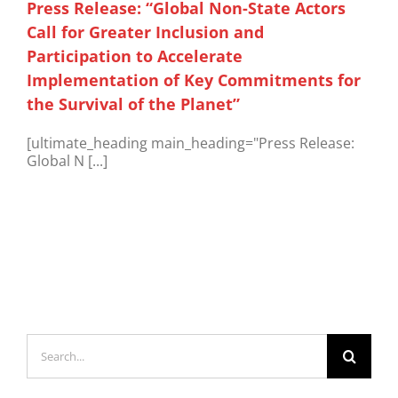
Press Release: “Global Non-State Actors
Call for Greater Inclusion and
Participation to Accelerate
Implementation of Key Commitments for
the Survival of the Planet”
[ultimate_heading main_heading="Press Release:
Global N [...]
Search
for: