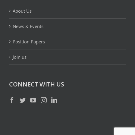
About Us
News & Events
Position Papers
Join us
CONNECT WITH US