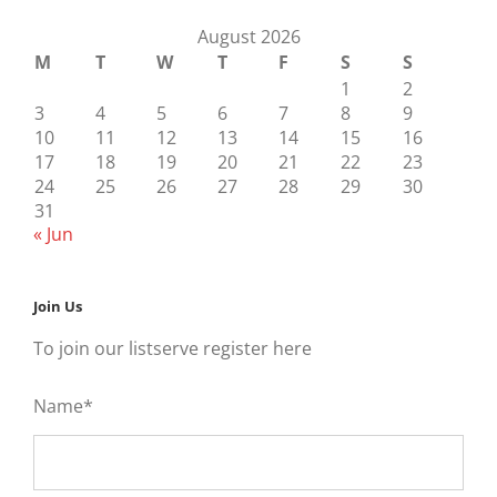
August 2026
M
T
W
T
F
S
S
1
2
3
4
5
6
7
8
9
10
11
12
13
14
15
16
17
18
19
20
21
22
23
24
25
26
27
28
29
30
31
« Jun
Join Us
To join our listserve register here
Name*