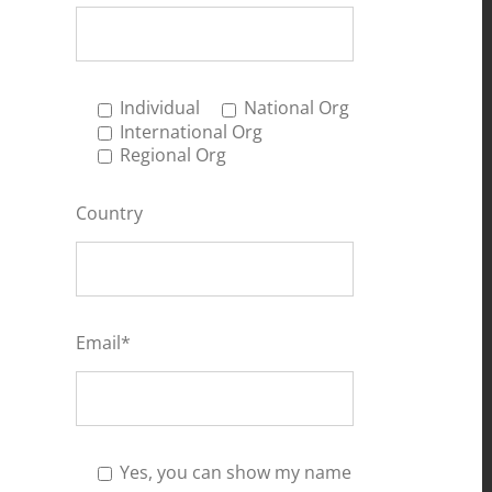
Individual
National Org
International Org
Regional Org
Country
Email*
Yes, you can show my name