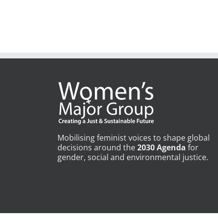
Mobilising feminist voices to shape global
decisions around the
2030 Agenda
for
gender, social and environmental justice.