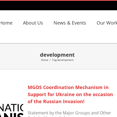
Home
About Us
News & Events
Our Wor
development
Home
/
Tag:
development
MGOS Coordination Mechanism in
Support for Ukraine on the occasion
of the Russian Invasion!
Statement by the Major Groups and Other