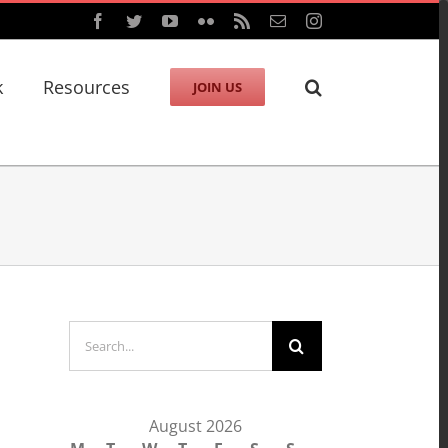
Facebook
Twitter
YouTube
Flickr
Rss
Email
Instagram
k
Resources
JOIN US
Search
for:
August 2026