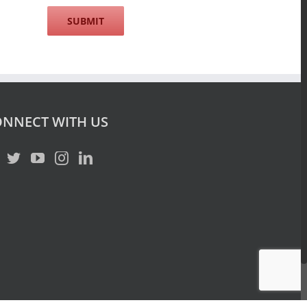
NNECT WITH US