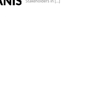
Stakeholders in [...]