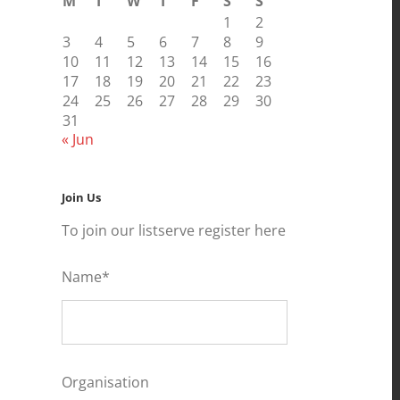
M
T
W
T
F
S
S
1
2
3
4
5
6
7
8
9
10
11
12
13
14
15
16
17
18
19
20
21
22
23
24
25
26
27
28
29
30
31
« Jun
Join Us
To join our listserve register here
Name*
Organisation