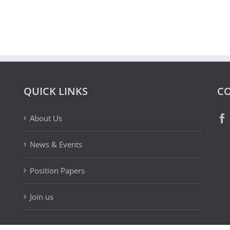
QUICK LINKS
CO
About Us
News & Events
Position Papers
Join us