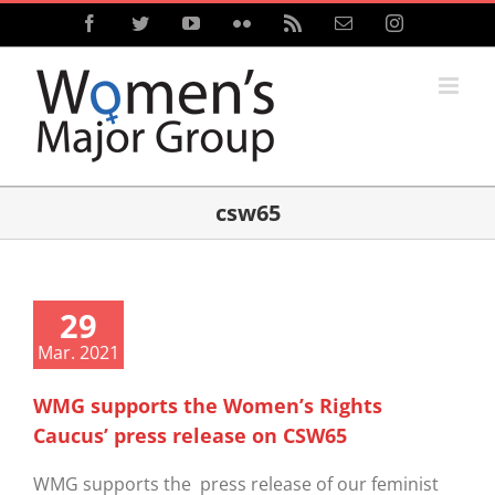
Skip
Facebook
Twitter
YouTube
Flickr
Rss
Email
Instagram
to
content
csw65
29
Mar. 2021
WMG supports the Women’s Rights
Caucus’ press release on CSW65
WMG supports the press release of our feminist