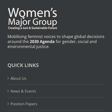
Mobilising feminist voices to shape global decisions
around the
2030 Agenda
for gender, social and
environmental justice.
QUICK LINKS
About Us
News & Events
Position Papers