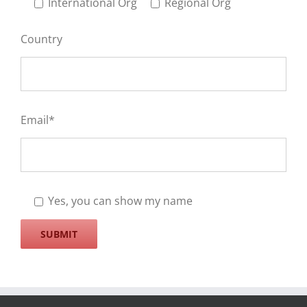
International Org
Regional Org
Country
Email*
Yes, you can show my name