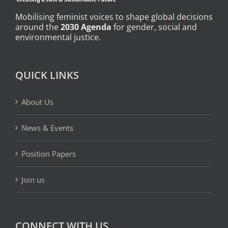
Mobilising feminist voices to shape global decisions
around the
2030 Agenda
for gender, social and
environmental justice.
QUICK LINKS
About Us
News & Events
Position Papers
Join us
CONNECT WITH US