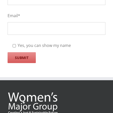
Email*
Yes, you can show my name