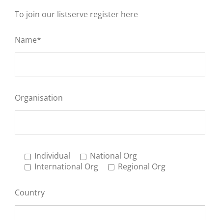
To join our listserve register here
Name*
Organisation
Individual
National Org
International Org
Regional Org
Country