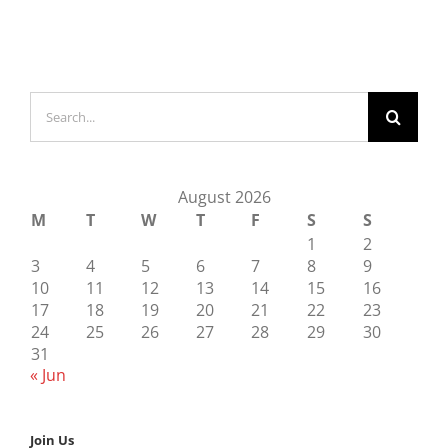
Search
for:
August 2026
M
T
W
T
F
S
S
1
2
3
4
5
6
7
8
9
10
11
12
13
14
15
16
17
18
19
20
21
22
23
24
25
26
27
28
29
30
31
« Jun
Join Us