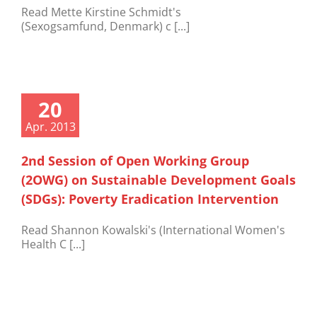
Read Mette Kirstine Schmidt's
(Sexogsamfund, Denmark) c [...]
20
Apr. 2013
2nd Session of Open Working Group
(2OWG) on Sustainable Development Goals
(SDGs): Poverty Eradication Intervention
Read Shannon Kowalski's (International Women's
Health C [...]