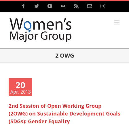
Skip
Facebook
Twitter
YouTube
Flickr
Rss
Email
Instagram
to
content
2 OWG
20
Apr. 2013
2nd Session of Open Working Group
(2OWG) on Sustainable Development Goals
(SDGs): Gender Equality