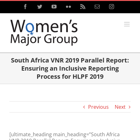
Skip
Facebook
Twitter
YouTube
Flickr
Rss
Email
Instagram
to
content
South Africa VNR 2019 Parallel Report:
Ensuring an Inclusive Reporting
Process for HLPF 2019
Previous
Next
[ultimate_heading main_heading=”South Africa