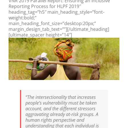
VNR 2019 Parallel Report: Ensuring an Inclusive
Reporting Process for HLPF 2019″
heading_tag=”h5″ main_heading_style=”font-
weight:bold;”
main_heading_font_size=”desktop:20px;”
margin_design_tab_text=””][/ultimate_heading]
[ultimate_spacer height=”14″]
“The intersectionality that increases
people’s vulnerability must be taken
account, and the different stressors
aggravating already at-risk groups. A
human rights perspective and
understanding that each individual is