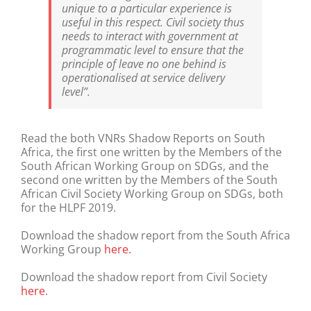
unique to a particular experience is
useful in this respect. Civil society thus
needs to interact with government at
programmatic level to ensure that the
principle of leave no one behind is
operationalised at service delivery
level”.
Read the both VNRs Shadow Reports on South
Africa, the first one written by the Members of the
South African Working Group on SDGs, and the
second one written by the Members of the South
African Civil Society Working Group on SDGs, both
for the HLPF 2019.
Download the shadow report from the South Africa
Working Group
here.
Download the shadow report from Civil Society
here
.