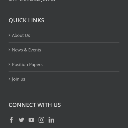
QUICK LINKS
About Us
News & Events
Position Papers
Join us
CONNECT WITH US