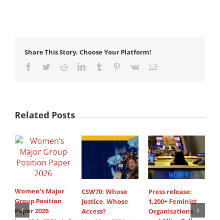
Share This Story, Choose Your Platform!
Facebook
Twitter
Reddit
LinkedIn
Tumblr
Pinterest
Vk
Email
Related Posts
Women’s Major
CSW70: Whose
Press release:
1
Group Position
Justice, Whose
1,200+ Feminist
O
Paper 2026
Access?
Organisations
a