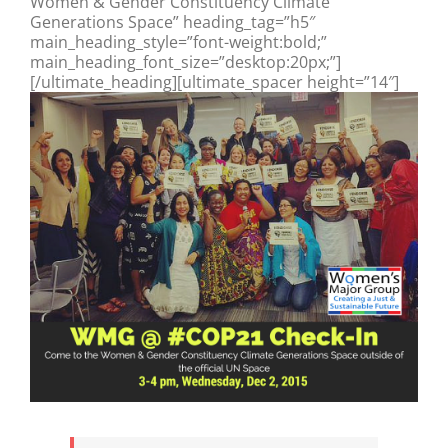
Women & Gender Constituency Climate
Generations Space” heading_tag=”h5″
main_heading_style=”font-weight:bold;”
main_heading_font_size=”desktop:20px;”]
[/ultimate_heading][ultimate_spacer height=”14″]