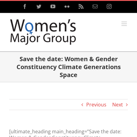
Skip
Facebook
Twitter
YouTube
Flickr
Rss
Email
Instagram
to
content
Save the date: Women & Gender
Constituency Climate Generations
Space
Previous
Next
[ultimate_heading main_heading=”Save the date: