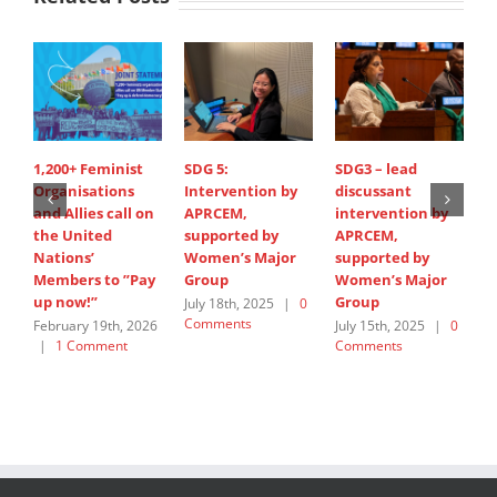
1,200+ Feminist
SDG 5:
SDG3 – lead
S
Organisations
Intervention by
discussant
d
and Allies call on
APRCEM,
intervention by
i
the United
supported by
APRCEM,
H
Nations’
Women’s Major
supported by
J
Members to ”Pay
Group
Women’s Major
C
up now!”
Group
July 18th, 2025
|
0
Comments
February 19th, 2026
July 15th, 2025
|
0
|
1 Comment
Comments