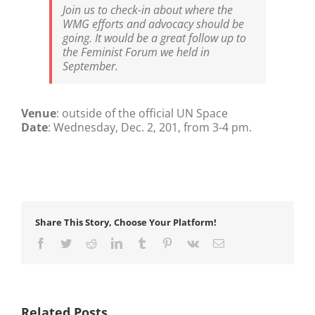
Join us to check-in about where the
WMG efforts and advocacy should be
going. It would be a great follow up to
the Feminist Forum we held in
September.
Venue
: outside of the official UN Space
Date
: Wednesday, Dec. 2, 201, from 3-4 pm.
Share This Story, Choose Your Platform!
Facebook
Twitter
Reddit
LinkedIn
Tumblr
Pinterest
Vk
Email
Related Posts