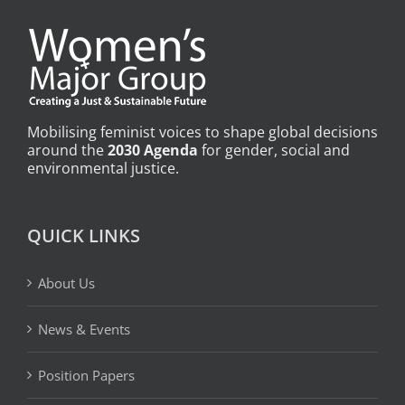
Mobilising feminist voices to shape global decisions
around the
2030 Agenda
for gender, social and
environmental justice.
QUICK LINKS
About Us
News & Events
Position Papers