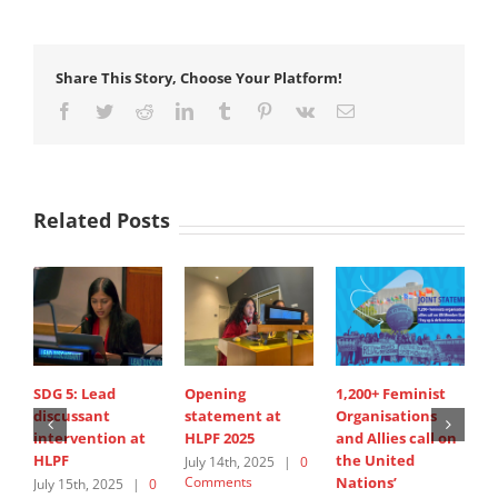
Share This Story, Choose Your Platform!
Facebook
Twitter
Reddit
LinkedIn
Tumblr
Pinterest
Vk
Email
Related Posts
SDG 5: Lead
Opening
1,200+ Feminist
S
discussant
statement at
Organisations
I
intervention at
HLPF 2025
and Allies call on
A
HLPF
the United
s
July 14th, 2025
|
0
Comments
Nations’
W
July 15th, 2025
|
0