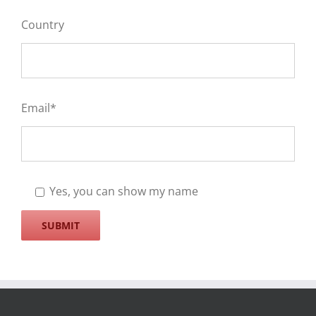
Country
Email*
Yes, you can show my name