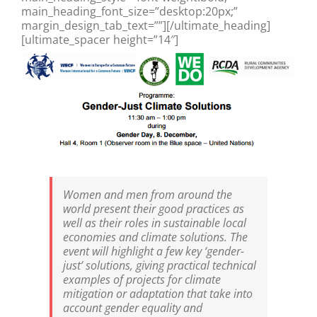
main_heading_font_size=”desktop:20px;”
margin_design_tab_text=””][/ultimate_heading]
[ultimate_spacer height=”14″]
Women and men from around the
world present their good practices as
well as their roles in sustainable local
economies and climate solutions. The
event will highlight a few key ‘gender-
just’ solutions, giving practical technical
examples of projects for climate
mitigation or adaptation that take into
account gender equality and