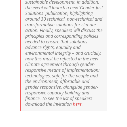
sustainable development. In addition,
the event will launch a new ‘Gender-Just
Solutions’ publication, highlighting
around 30 technical, non-technical and
transformative solutions for climate
action. Finally, speakers will discuss the
principles and corresponding policies
needed to ensure that solutions
advance rights, equality and
environmental integrity – and crucially,
how this must be reflected in the new
climate agreement through gender-
responsive means of implementation:
technologies, safe for the people and
the environment, affordable and
gender responsive, alongside gender-
responsive capacity building and
finance. To see the list of speakers
download the invitation
here
.