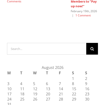
Comments
Members to ”Pay
G
up now!”
Ju
C
February 19th, 2026
|
1 Comment
Search
for:
August 2026
M
T
W
T
F
S
S
1
2
3
4
5
6
7
8
9
10
11
12
13
14
15
16
17
18
19
20
21
22
23
24
25
26
27
28
29
30
31