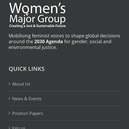
Mobilising feminist voices to shape global decisions
around the
2030 Agenda
for gender, social and
environmental justice.
QUICK LINKS
About Us
News & Events
Position Papers
Join us