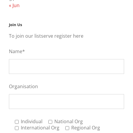
« Jun
Join Us
To join our listserve register here
Name*
Organisation
Individual
National Org
International Org
Regional Org