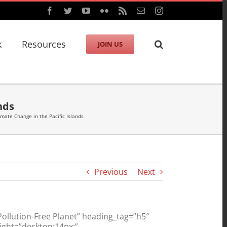
Facebook
Twitter
YouTube
Flickr
Rss
Email
Instagram
k
Resources
JOIN US
nds
imate Change in the Pacific Islands
Previous
Next
llution-Free Planet” heading_tag=”h5″
ight=”desktop:14px;”