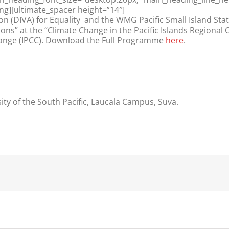
ng][ultimate_spacer height=”14″]
n (DIVA) for Equality and the WMG Pacific Small Island Sta
ons” at the “Climate Change in the Pacific Islands Regional
hange (IPCC). Download the Full Programme
here
.
sity of the South Pacific, Laucala Campus, Suva.