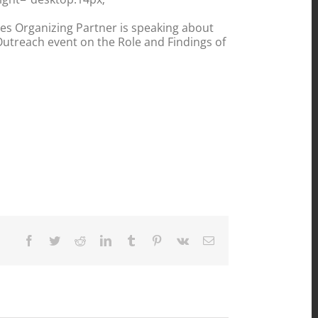
tes Organizing Partner is speaking about
 Outreach event on the Role and Findings of
Facebook
Twitter
Reddit
LinkedIn
Tumblr
Pinterest
Vk
Email