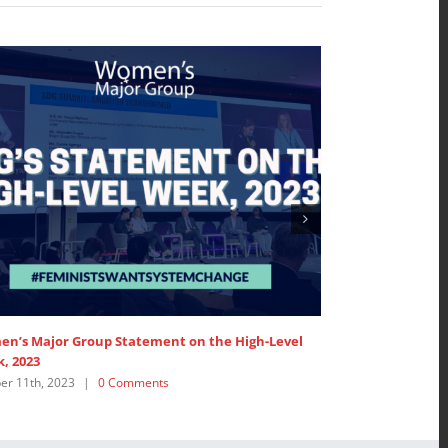
the High-Level
WMG Events around the 2023 SDG Summit
September 12th, 2023
|
0 Comments