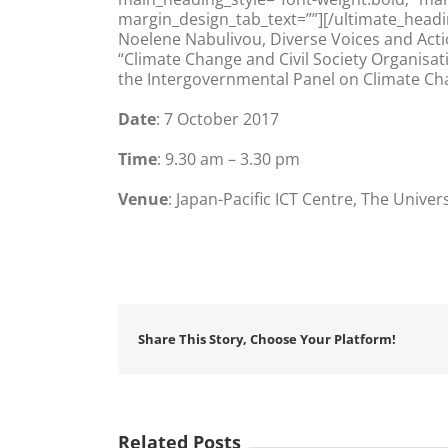
margin_design_tab_text=””][/ultimate_headi
Noelene Nabulivou, Diverse Voices and Actio
“Climate Change and Civil Society Organisati
the Intergovernmental Panel on Climate C
Date
: 7 October 2017
Time
: 9.30 am – 3.30 pm
Venue
: Japan-Pacific ICT Centre, The Univer
Share This Story, Choose Your Platform!
Related Posts