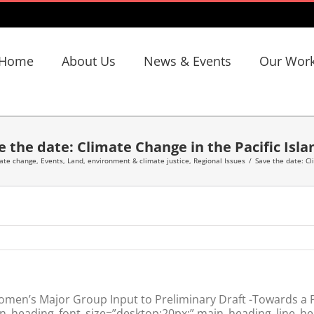
Home
About Us
News & Events
Our Wor
e the date: Climate Change in the Pacific Isla
ate change
,
Events
,
Land, environment & climate justice
,
Regional Issues
/
Save the date: Cl
en’s Major Group Input to Preliminary Draft -Towards a Po
in_heading_font_size=”desktop:20px;” main_heading_line_he