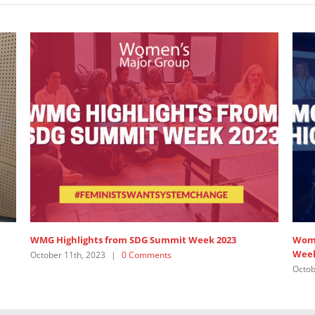
G Summit Week 2023
Women’s Major Group Statement on 
Week, 2023
ments
October 11th, 2023
|
0 Comments