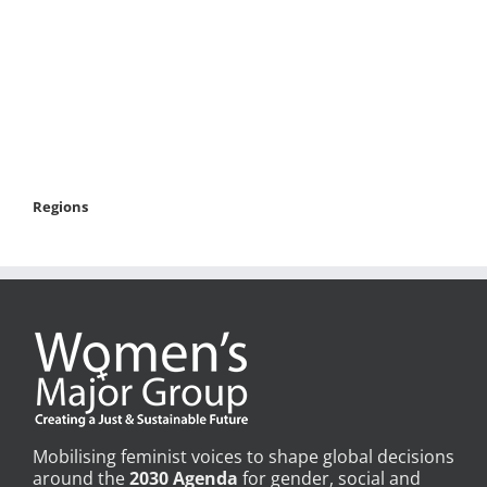
Regions
Mobilising feminist voices to shape global decisions
around the
2030 Agenda
for gender, social and