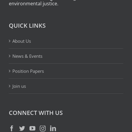
environmental justice.
QUICK LINKS
About Us
News & Events
Position Papers
Join us
CONNECT WITH US