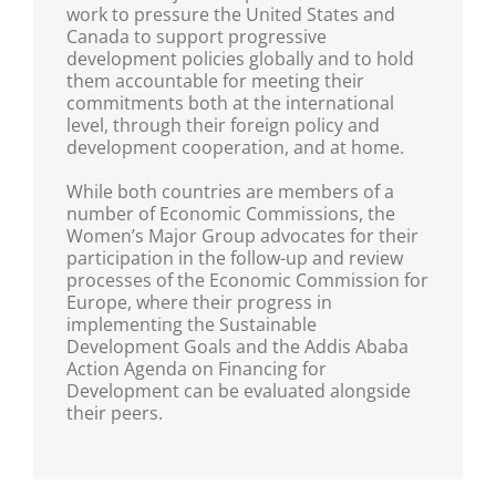
work to pressure the United States and
Canada to support progressive
development policies globally and to hold
them accountable for meeting their
commitments both at the international
level, through their foreign policy and
development cooperation, and at home.
While both countries are members of a
number of Economic Commissions, the
Women’s Major Group advocates for their
participation in the follow-up and review
processes of the Economic Commission for
Europe, where their progress in
implementing the Sustainable
Development Goals and the Addis Ababa
Action Agenda on Financing for
Development can be evaluated alongside
their peers.