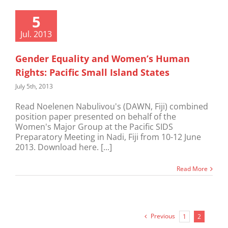
5
Jul. 2013
Gender Equality and Women’s Human
Rights: Pacific Small Island States
July 5th, 2013
Read Noelenen Nabulivou's (DAWN, Fiji) combined
position paper presented on behalf of the
Women's Major Group at the Pacific SIDS
Preparatory Meeting in Nadi, Fiji from 10-12 June
2013. Download here. [...]
Read More
Previous
1
2