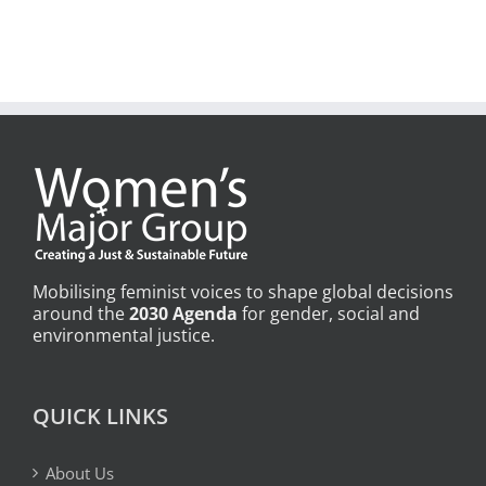
Mobilising feminist voices to shape global decisions
around the
2030 Agenda
for gender, social and
environmental justice.
QUICK LINKS
About Us