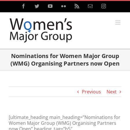
Skip
Facebook
Twitter
YouTube
Flickr
Rss
Email
Instagram
to
content
Nominations for Women Major Group
(WMG) Organising Partners now Open
Previous
Next
[ultimate_heading main_heading=”Nominations for
Women Major Group (WMG) Organising Partners
now Open” heading_tag=”h5″