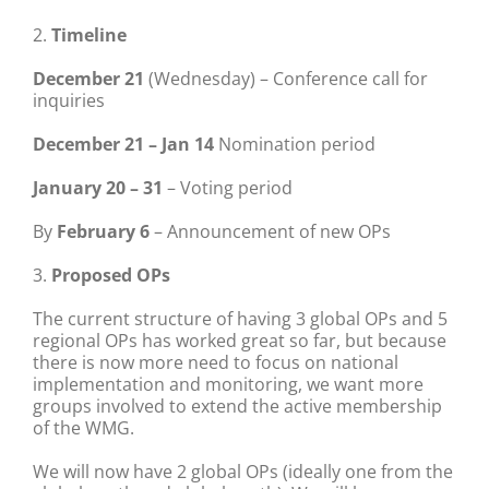
2.
Timeline
December 21
(Wednesday) – Conference call for
inquiries
December 21 – Jan 14
Nomination period
January 20 – 31
– Voting period
By
February 6
– Announcement of new OPs
3.
Proposed OPs
The current structure of having 3 global OPs and 5
regional OPs has worked great so far, but because
there is now more need to focus on national
implementation and monitoring, we want more
groups involved to extend the active membership
of the WMG.
We will now have 2 global OPs (ideally one from the