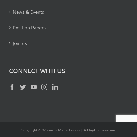
News & Events
Position Papers
Join us
CONNECT WITH US
Copyright © Womens Major Group | All Rights Reserved