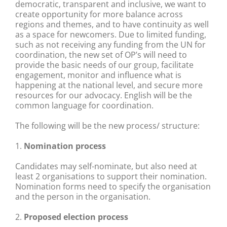
democratic, transparent and inclusive, we want to
create opportunity for more balance across
regions and themes, and to have continuity as well
as a space for newcomers. Due to limited funding,
such as not receiving any funding from the UN for
coordination, the new set of OP’s will need to
provide the basic needs of our group, facilitate
engagement, monitor and influence what is
happening at the national level, and secure more
resources for our advocacy. English will be the
common language for coordination.
The following will be the new process/ structure:
1.
Nomination process
Candidates may self-nominate, but also need at
least 2 organisations to support their nomination.
Nomination forms need to specify the organisation
and the person in the organisation.
2.
Proposed election
process