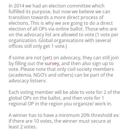
In 2014 we had an election committee which
fulfilled its purpose, but now we believe we can
transition towards a more direct process of
elections. This is why we are going to do a direct
election of all OPs via online ballot. Those who are
on the advocacy list are allowed to vote (1 vote per
organization. Global organisations with several
offices still only get 1 vote.)
If some are not (yet) on advocacy, they can still join
by filling out the
survey,
and then also sign up to
vote. Please note that only civil society members
(academia, NGO’s and others) can be part of the
advocacy listserv.
Each voting member will be able to vote for 2 of the
global OPs on the ballot, and then vote for 1
regional OP in the region you organize/ work in.
A winner has to have a minimum 20% threshold ex:
if there are 10 votes, the winner must secure at
least 2 votes.