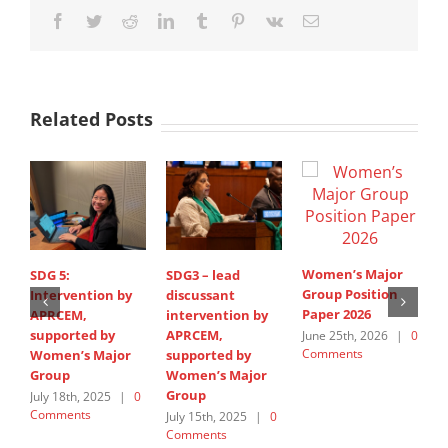
Facebook
Twitter
Reddit
LinkedIn
Tumblr
Pinterest
Vk
Email
Related Posts
Women’s Major
SDG 5:
SDG3 – lead
C
Group Position
Intervention by
discussant
J
Paper 2026
APRCEM,
intervention by
A
supported by
APRCEM,
June 25th, 2026
|
0
M
Comments
Women’s Major
supported by
0
Group
Women’s Major
Group
July 18th, 2025
|
0
Comments
July 15th, 2025
|
0
Comments