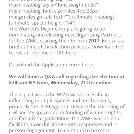
main_heading_style=”font-weight:bold;”
main_heading_font_size=”desktop:20px;”
margin_design_tab_text=””][/ultimate_heading]
[ultimate_spacer height=”14″]
The Women’s Major Group are going to be
nominating and electing new Organizing Partners
for the WMG, starting their term in
2017
. Below is a
brief outline of the election process. Download the
terms of reference (TOR)
here
.
Download the Application Form
here
.
We will have a Q&A call regarding the election at
8:00 am NY time, Wednesday, 21 December.
These past years the WMG was successful in
influencing multiple spaces and mechanisms,
primarily the 2030 Agenda. Despite the shrinking of
civil society space and defunding of women rights
and feminist organizations, the WMG was able to
facilitate powerful statements, responses and in-
person engagement. To continue to be more