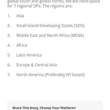
global south and global north). We will have space
for 7 regional OPs. The regions are:
1. Asia
2. Small Island Developing States (SIDS)
3. Middle East and North Africa (MENA)
4. Africa
5. Latin America
6. Europe & Central Asia
7. North America (Preferably NY based)
Share This Story, Choose Your Platform!