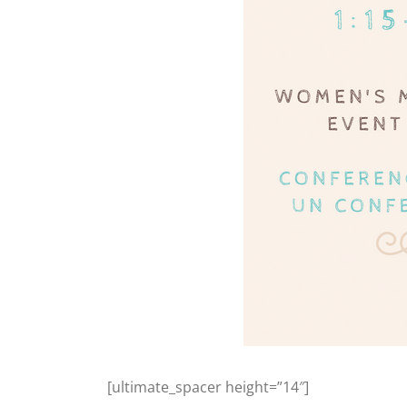
[ultimate_spacer height=”14″]