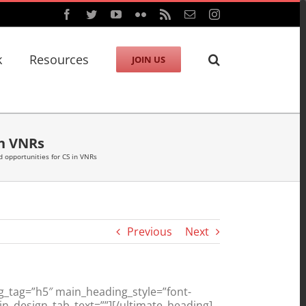
Facebook
Twitter
YouTube
Flickr
Rss
Email
Instagram
k
Resources
JOIN US
in VNRs
 opportunities for CS in VNRs
Previous
Next
g_tag=”h5″ main_heading_style=”font-
n_design_tab_text=””][/ultimate_heading]