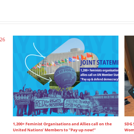
Wome
June 
SDG 5: Lead discussant intervention at HLPF
July 15th, 2025
|
0 Comments