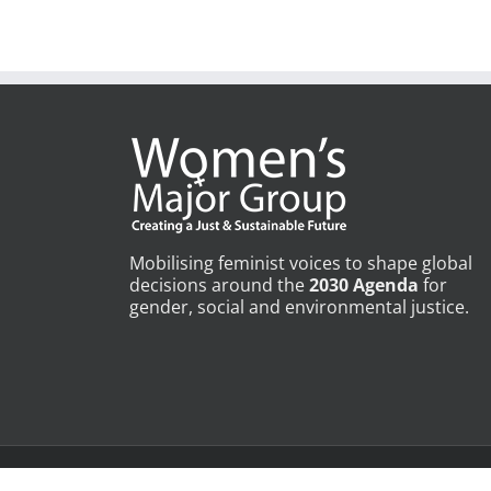
July 15th, 2025
|
0 Comments
Mobilising feminist voices to shape global
decisions around the
2030 Agenda
for
gender, social and environmental justice.
Copyright © Womens Major Group | All Rights Reserved