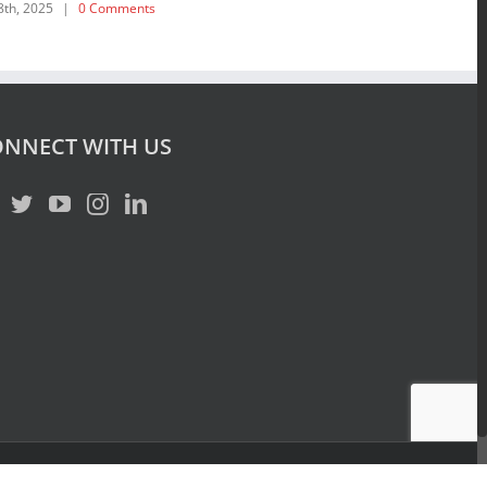
February 19th, 202
NNECT WITH US