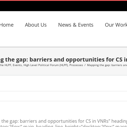
Home
About Us
News & Events
Our Wor
 the gap: barriers and opportunities for CS 
the HLPF
,
Events
,
High Level Political Forum (HLPF)
,
Processes
/
Mapping the gap: barriers and
he gap: barriers and opportunities for CS in VNRs” headin
top:25px;” main_heading_line_height=”desktop:20px;” margi