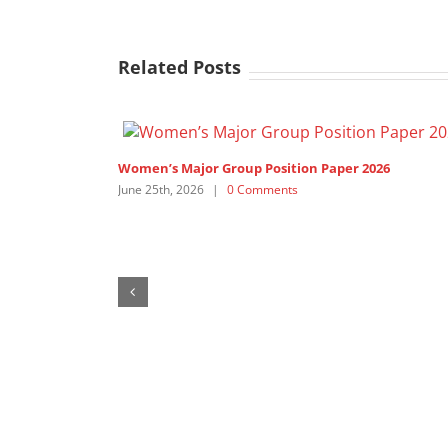
Related Posts
SDG3 – lead discussant intervention by APRCEM,
supported by Women’s Major Group