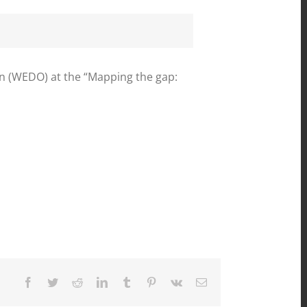
 (WEDO) at the “Mapping the gap:
Facebook
Twitter
Reddit
LinkedIn
Tumblr
Pinterest
Vk
Email