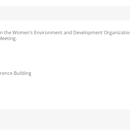
n the
Women’s Environment and Development Organization
Meeting.
rence Building