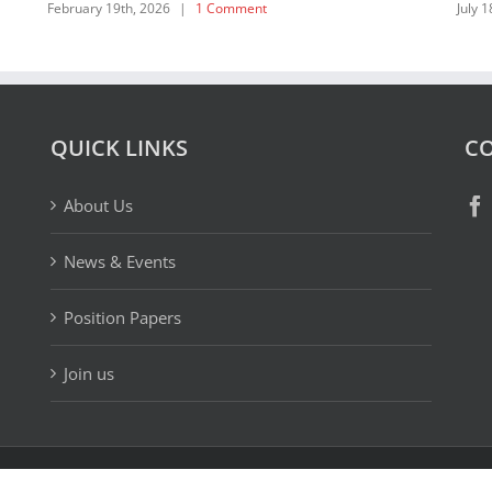
QUICK LINKS
CO
About Us
News & Events
Position Papers
Join us