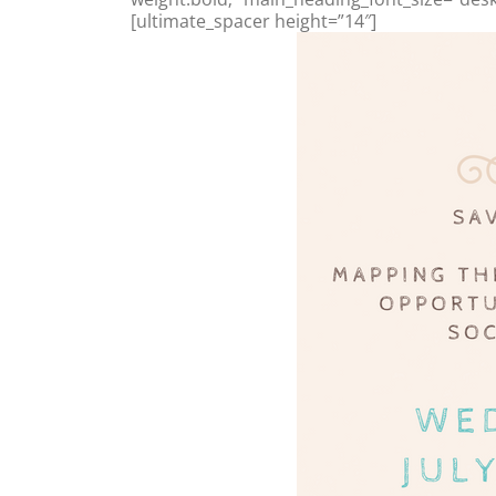
[ultimate_spacer height=”14″]