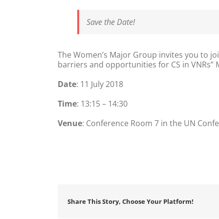
Save the Date!
The Women’s Major Group invites you to joi
barriers and opportunities for CS in VNRs” 
Date
: 11 July 2018
Time
: 13:15 – 14:30
Venue
: Conference Room 7 in the UN Confe
Share This Story, Choose Your Platform!