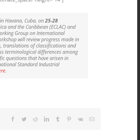
D in Havana, Cuba, on
25-28
rica and the Caribbean (ECLAC) and
Working Group on International
workshop will review progress made in
, translations of classifications and
ess terminological differences among
fic questions that have arisen in
national Standard Industrial
ere
.
Facebook
Twitter
Reddit
LinkedIn
Tumblr
Pinterest
Vk
Email