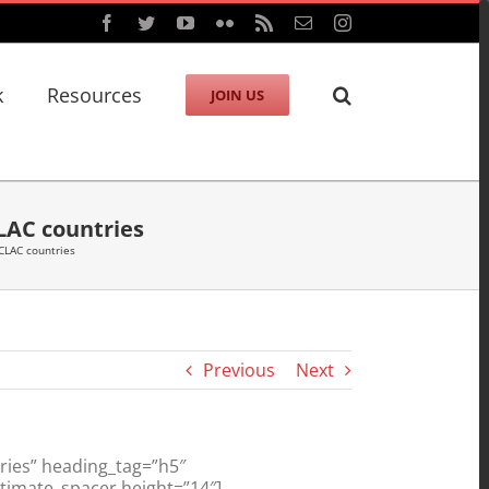
Facebook
Twitter
YouTube
Flickr
Rss
Email
Instagram
k
Resources
JOIN US
CLAC countries
ECLAC countries
Previous
Next
ries” heading_tag=”h5″
ltimate_spacer height=”14″]