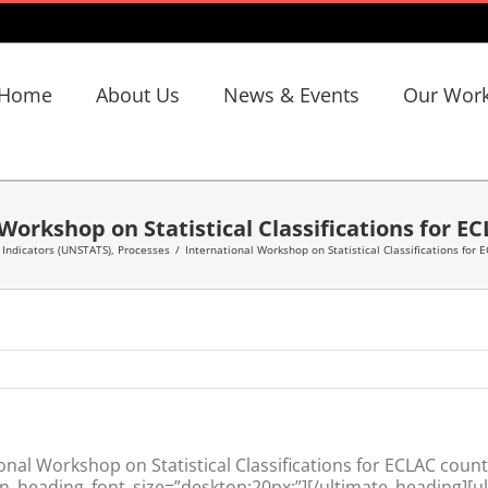
Home
About Us
News & Events
Our Wor
Workshop on Statistical Classifications for E
,
Indicators (UNSTATS)
,
Processes
/
International Workshop on Statistical Classifications for 
nal Workshop on Statistical Classifications for ECLAC count
n_heading_font_size=”desktop:20px;”][/ultimate_heading][u