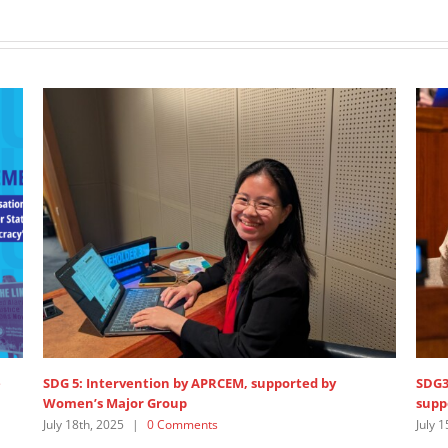
RCEM, supported by
SDG3 – lead discussant intervention 
supported by Women’s Major Group
s
July 15th, 2025
|
0 Comments