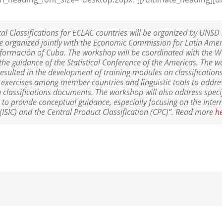
cal Classifications for ECLAC countries will be organized by UNS
e organized jointly with the Economic Commission for Latin Ame
Información of Cuba. The workshop will be coordinated with the 
 the guidance of the Statistical Conference of the Americas. The 
resulted in the development of training modules on classifications
ng exercises among member countries and linguistic tools to addr
in classifications documents. The workshop will also address speci
 to provide conceptual guidance, especially focusing on the Inter
s (ISIC) and the Central Product Classification (CPC)”. Read more
h