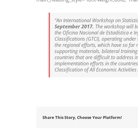
“An International Workshop on Statisti
September 2017.
The workshop will b
the Oficina Nacional de Estadística e 
Classifications (GTCI), operating under
the regional efforts, which have so far 
supporting materials, bilateral traini
countries that are difficult to address 
implementation efforts in the countries
Classification of All Economic Activitie
Share This Story, Choose Your Platform!