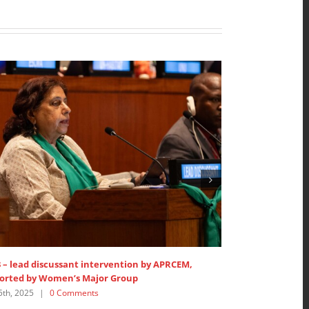
by APRCEM,
SDG 5: Lead discussant intervention at HLPF
July 15th, 2025
|
0 Comments