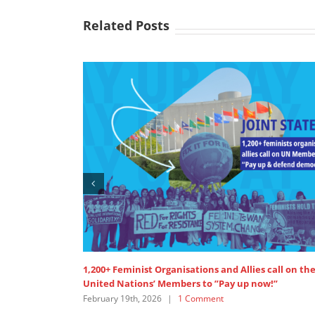
Related Posts
 Organisations and Allies call on the
SDG 5: Intervention by AP
’ Members to ”Pay up now!”
Women’s Major Group
026
|
1 Comment
July 18th, 2025
|
0 Comment