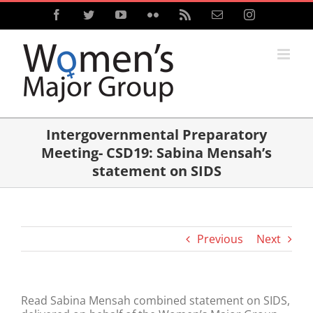
Skip
Facebook
Twitter
YouTube
Flickr
Rss
Email
Instagram
to
content
Intergovernmental Preparatory
Meeting- CSD19: Sabina Mensah’s
statement on SIDS
Previous
Next
Read Sabina Mensah combined statement on SIDS,