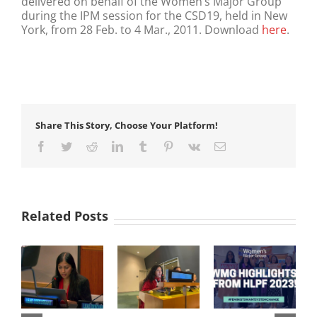
delivered on behalf of the Women’s Major Group
during the IPM session for the CSD19, held in New
York, from 28 Feb. to 4 Mar., 2011. Download
here
.
Share This Story, Choose Your Platform!
Facebook
Twitter
Reddit
LinkedIn
Tumblr
Pinterest
Vk
Email
Related Posts