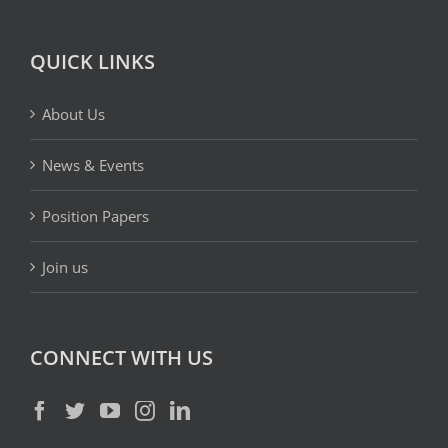
QUICK LINKS
About Us
News & Events
Position Papers
Join us
CONNECT WITH US