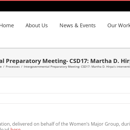
Home
About Us
News & Events
Our Wor
l Preparatory Meeting- CSD17: Martha D. Hir
e
/
Processes
/
Intergovernmental Preparatory Meeting- CSD17: Martha D. Hirpa’s intervent
ion, delivered on behalf of the Women’s Major Group, durin
nload
here
.