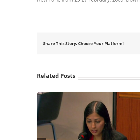
Share This Story, Choose Your Platform!
Related Posts