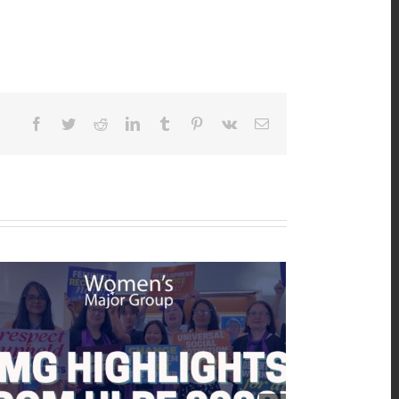
Facebook
Twitter
Reddit
LinkedIn
Tumblr
Pinterest
Vk
Email