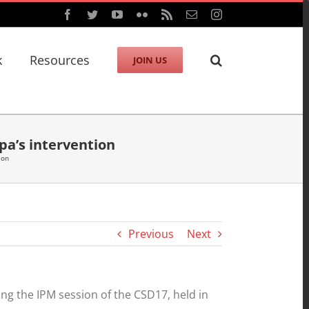
Facebook
Twitter
YouTube
Flickr
Rss
Email
Instagram
k
Resources
JOIN US
pa’s intervention
ion
Previous
Next
g the IPM session of the CSD17, held in