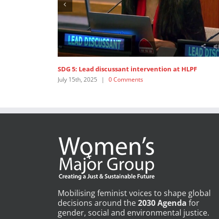
SDG 5: Lead discussant intervention at HLPF
Op
July 15th, 2025
|
0 Comments
Ju
Mobilising feminist voices to shape global
decisions around the
2030 Agenda
for
gender, social and environmental justice.