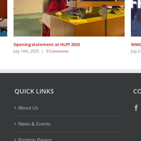
ening statement at HLPF 2025
WMG Highligh
ly 14th, 2025
|
0 Comments
July 27th, 2023
QUICK LINKS
CO
About Us
News & Events
Position Papers