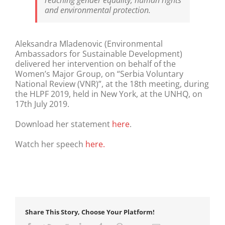
reaching gender equality, human rights
and environmental protection.
Aleksandra Mladenovic (Environmental
Ambassadors for Sustainable Development)
delivered her intervention on behalf of the
Women’s Major Group, on “Serbia Voluntary
National Review (VNR)”, at the 18th meeting, during
the HLPF 2019, held in New York, at the UNHQ, on
17th July 2019.
Download her statement
here
.
Watch her speech
here.
Share This Story, Choose Your Platform!