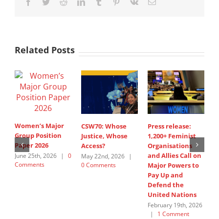
Facebook
Twitter
Reddit
LinkedIn
Tumblr
Pinterest
Vk
Email
Related Posts
Women’s Major
CSW70: Whose
Press release:
1
Group Position
Justice, Whose
1,200+ Feminist
O
Paper 2026
Access?
Organisations
a
and Allies Call on
t
June 25th, 2026
|
0
May 22nd, 2026
|
Comments
0 Comments
Major Powers to
N
Pay Up and
M
Defend the
u
United Nations
F
February 19th, 2026
|
1 Comment