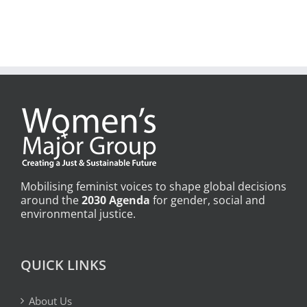
Mobilising feminist voices to shape global decisions
around the
2030 Agenda
for gender, social and
environmental justice.
QUICK LINKS
About Us