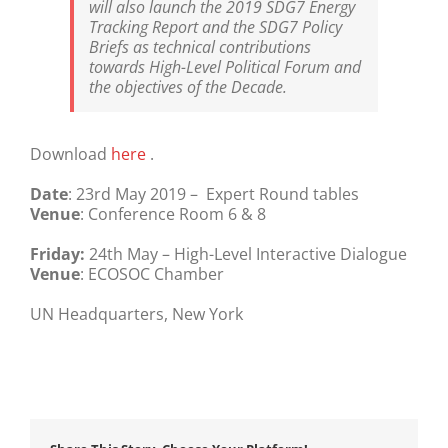
will also launch the 2019 SDG7 Energy
Tracking Report and the SDG7 Policy
Briefs as technical contributions
towards High-Level Political Forum and
the objectives of the Decade.
Download
here
.
Date
: 23rd May 2019 – Expert Round tables
Venue
: Conference Room 6 & 8
Friday:
24th May – High-Level Interactive Dialogue
Venue
: ECOSOC Chamber
UN Headquarters, New York