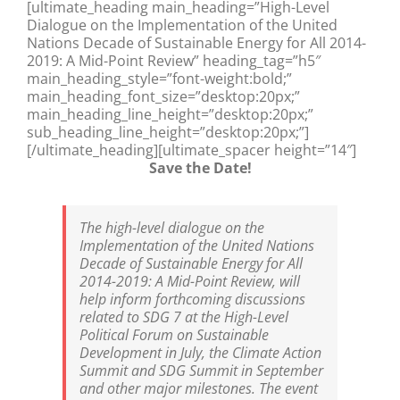
[ultimate_heading main_heading=”High-Level
Dialogue on the Implementation of the United
Nations Decade of Sustainable Energy for All 2014-
2019: A Mid-Point Review” heading_tag=”h5″
main_heading_style=”font-weight:bold;”
main_heading_font_size=”desktop:20px;”
main_heading_line_height=”desktop:20px;”
sub_heading_line_height=”desktop:20px;”]
[/ultimate_heading][ultimate_spacer height=”14″]
Save the Date!
The high-level dialogue on the
Implementation of the United Nations
Decade of Sustainable Energy for All
2014-2019: A Mid-Point Review, will
help inform forthcoming discussions
related to SDG 7 at the High-Level
Political Forum on Sustainable
Development in July, the Climate Action
Summit and SDG Summit in September
and other major milestones. The event