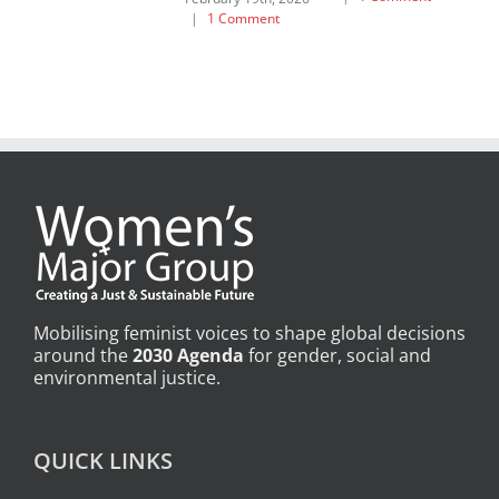
|
1 Comment
Mobilising feminist voices to shape global decisions
around the
2030 Agenda
for gender, social and
environmental justice.
QUICK LINKS