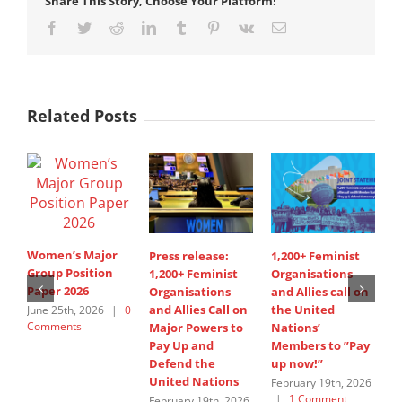
Share This Story, Choose Your Platform!
Facebook
Twitter
Reddit
LinkedIn
Tumblr
Pinterest
Vk
Email
Related Posts
Women’s Major
Press release:
1,200+ Feminist
S
Group Position
1,200+ Feminist
Organisations
I
Paper 2026
Organisations
and Allies call on
A
and Allies Call on
the United
s
June 25th, 2026
|
0
Comments
Major Powers to
Nations’
W
Pay Up and
Members to ”Pay
G
Defend the
up now!”
J
United Nations
C
February 19th, 2026
|
1 Comment
February 19th, 2026