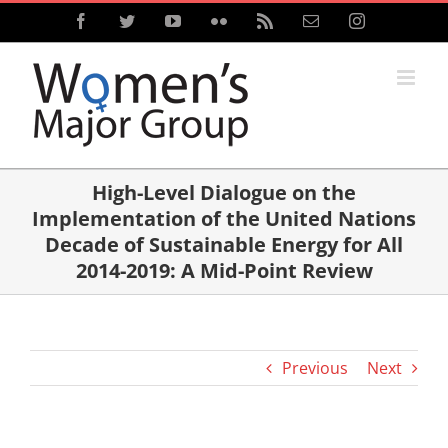
Skip
Facebook
Twitter
YouTube
Flickr
Rss
Email
Instagram
to
content
High-Level Dialogue on the
Implementation of the United Nations
Decade of Sustainable Energy for All
2014-2019: A Mid-Point Review
Previous
Next