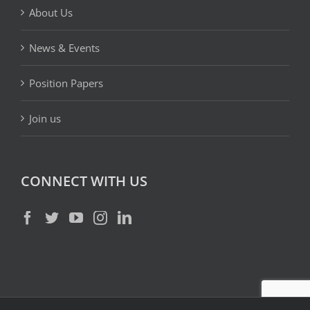
About Us
News & Events
Position Papers
Join us
CONNECT WITH US