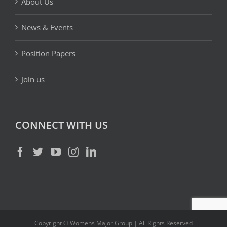
About Us
News & Events
Position Papers
Join us
CONNECT WITH US
Copyright © Womens Major Group | All Rights Reserved