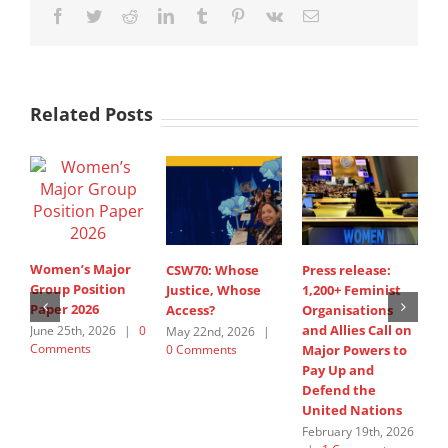
Facebook
Twitter
Reddit
LinkedIn
Tumblr
Pinterest
Vk
Email
Related Posts
Women’s Major
CSW70: Whose
Press release:
1
Group Position
Justice, Whose
1,200+ Feminist
O
Paper 2026
Access?
Organisations
a
and Allies Call on
t
June 25th, 2026
|
0
May 22nd, 2026
|
Comments
0 Comments
Major Powers to
N
Pay Up and
M
Defend the
u
United Nations
F
February 19th, 2026