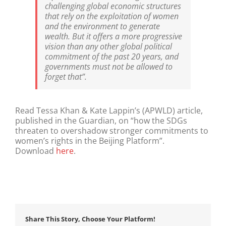
challenging global economic structures
that rely on the exploitation of women
and the environment to generate
wealth. But it offers a more progressive
vision than any other global political
commitment of the past 20 years, and
governments must not be allowed to
forget that”.
Read Tessa Khan & Kate Lappin’s (APWLD) article,
published in the Guardian, on “how the SDGs
threaten to overshadow stronger commitments to
women’s rights in the Beijing Platform”.
Download
here
.
Share This Story, Choose Your Platform!