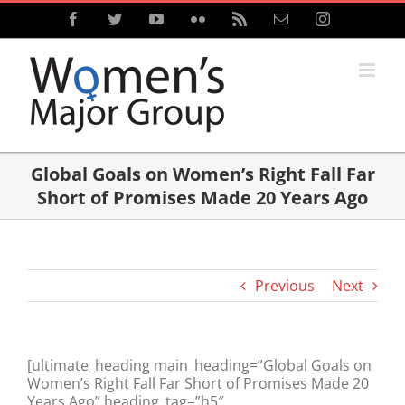
Skip
Facebook
Twitter
YouTube
Flickr
Rss
Email
Instagram
to
content
Global Goals on Women’s Right Fall Far
Short of Promises Made 20 Years Ago
Previous
Next
[ultimate_heading main_heading=”Global Goals on
Women’s Right Fall Far Short of Promises Made 20
Years Ago” heading_tag=”h5″