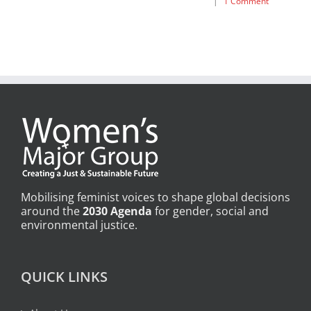
|
1 Comment
Mobilising feminist voices to shape global decisions
around the
2030 Agenda
for gender, social and
environmental justice.
QUICK LINKS