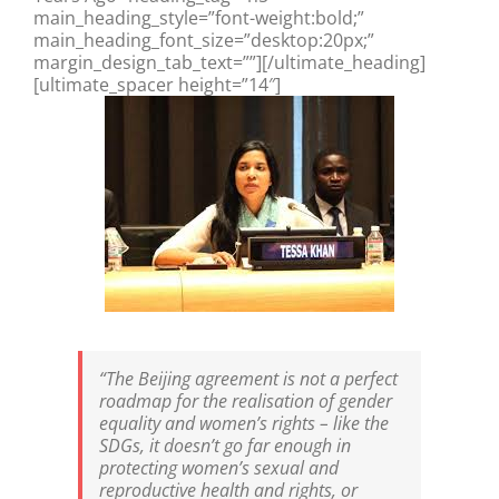
main_heading_style=”font-weight:bold;”
main_heading_font_size=”desktop:20px;”
margin_design_tab_text=””][/ultimate_heading]
[ultimate_spacer height=”14″]
“The Beijing agreement is not a perfect
roadmap for the realisation of gender
equality and women’s rights – like the
SDGs, it doesn’t go far enough in
protecting women’s sexual and
reproductive health and rights, or