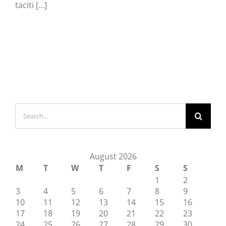
taciti [...]
Search
for:
August 2026
M
T
W
T
F
S
S
1
2
3
4
5
6
7
8
9
10
11
12
13
14
15
16
17
18
19
20
21
22
23
24
25
26
27
28
29
30