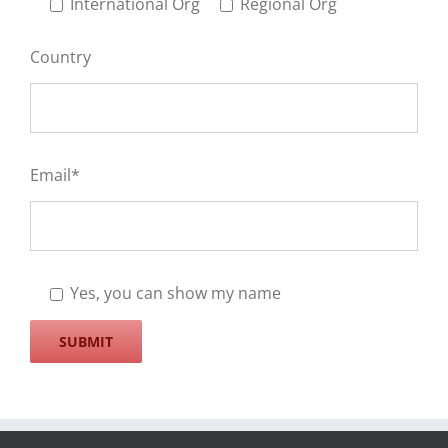
International Org
Regional Org
Country
Email*
Yes, you can show my name