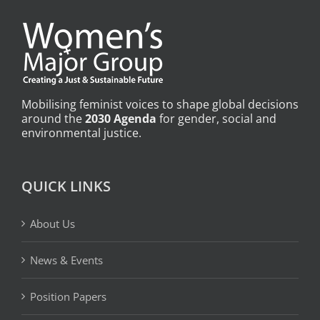
Mobilising feminist voices to shape global decisions
around the
2030 Agenda
for gender, social and
environmental justice.
QUICK LINKS
About Us
News & Events
Position Papers