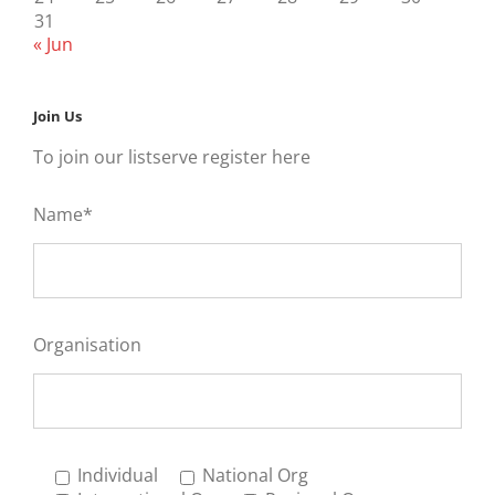
31
« Jun
Join Us
To join our listserve register here
Name*
Organisation
Individual
National Org