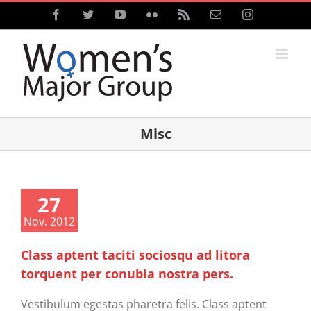
Skip
Facebook
Twitter
YouTube
Flickr
Rss
Email
Instagram
to
content
Misc
27
Nov. 2012
Class aptent taciti sociosqu ad litora
torquent per conubia nostra pers.
Vestibulum egestas pharetra felis. Class aptent