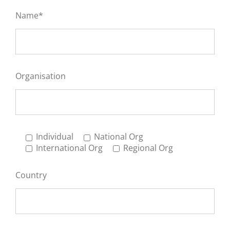
Name*
Organisation
Individual
National Org
International Org
Regional Org
Country