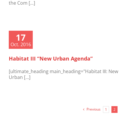
the Com [...]
17
Oct. 2016
Habitat III “New Urban Agenda”
[ultimate_heading main_heading="Habitat III: New
Urban [...]
Previous
1
2