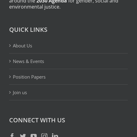
around the
2030 Agenda
for gender, social and
environmental justice.
QUICK LINKS
About Us
News & Events
Position Papers
Join us
CONNECT WITH US