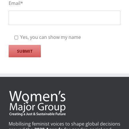
Email*
Yes, you can show my name
Mobilising feminist voices to shape global decisions