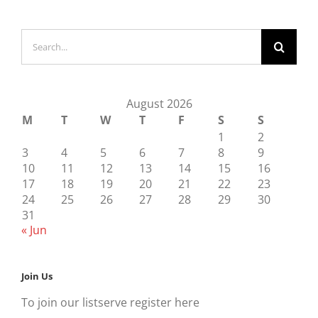
Search
for:
August 2026
M
T
W
T
F
S
S
1
2
3
4
5
6
7
8
9
10
11
12
13
14
15
16
17
18
19
20
21
22
23
24
25
26
27
28
29
30
31
« Jun
Join Us
To join our listserve register here