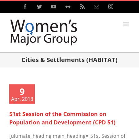
Skip
Facebook
Twitter
YouTube
Flickr
Rss
Email
Instagram
to
content
Cities & Settlements (HABITAT)
9
Apr. 2018
51st Session of the Commission on
Population and Development (CPD 51)
[ultimate_heading main_heading="51st Session of