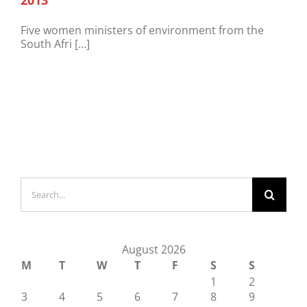
2013
Five women ministers of environment from the
South Afri [...]
Search
for:
August 2026
M
T
W
T
F
S
S
1
2
3
4
5
6
7
8
9