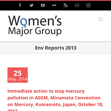
Skip
Facebook
Twitter
YouTube
Flickr
Rss
Email
Instagram
to
content
Env Reports 2013
25
May. 2014
Immediate action to stop mercury
pollution in ASGM, Minamata Convention
on Mercury, Kumamoto, Japan, October 10,