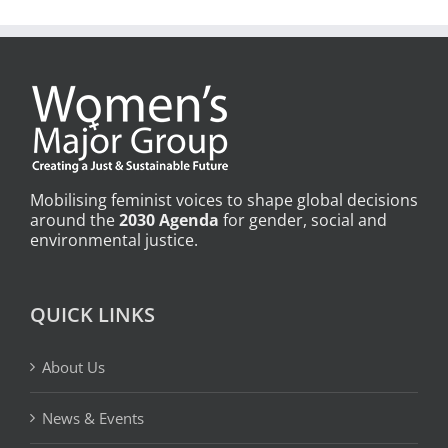
Mobilising feminist voices to shape global decisions
around the
2030 Agenda
for gender, social and
environmental justice.
QUICK LINKS
About Us
News & Events