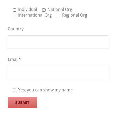
Individual
National Org
International Org
Regional Org
Country
Email*
Yes, you can show my name