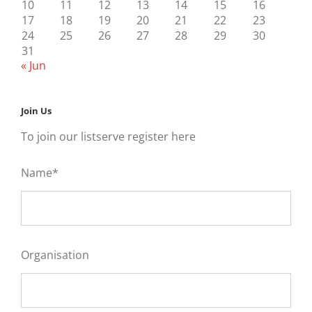
10
11
12
13
14
15
16
17
18
19
20
21
22
23
24
25
26
27
28
29
30
31
« Jun
Join Us
To join our listserve register here
Name*
Organisation