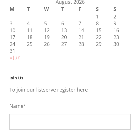
August 2026
M
T
W
T
F
S
S
1
2
3
4
5
6
7
8
9
10
11
12
13
14
15
16
17
18
19
20
21
22
23
24
25
26
27
28
29
30
31
« Jun
Join Us
To join our listserve register here
Name*