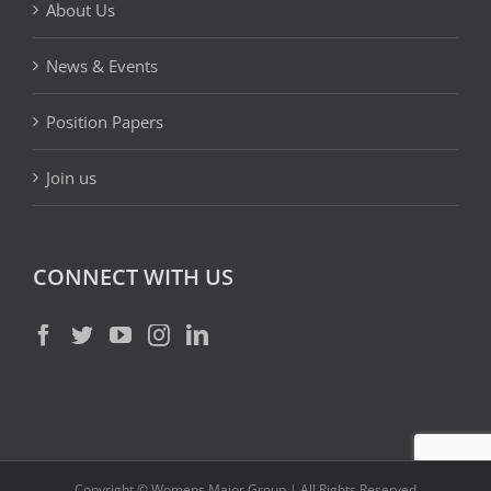
About Us
News & Events
Position Papers
Join us
CONNECT WITH US
Copyright © Womens Major Group | All Rights Reserved