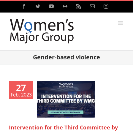
Skip
Facebook
Twitter
YouTube
Flickr
Rss
Email
Instagram
to
content
Gender-based violence
27
Feb. 2023
Intervention for the Third Committee by