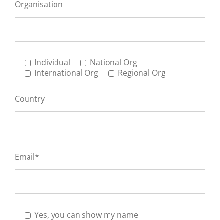
Organisation
Individual
National Org
International Org
Regional Org
Country
Email*
Yes, you can show my name