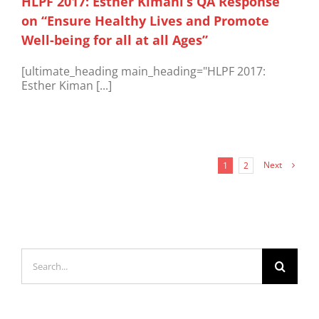
HLPF 2017: Esther Kimani’s QA Response
on “Ensure Healthy Lives and Promote
Well-being for all at all Ages”
[ultimate_heading main_heading="HLPF 2017:
Esther Kiman [...]
Next
1
2
Search
for: