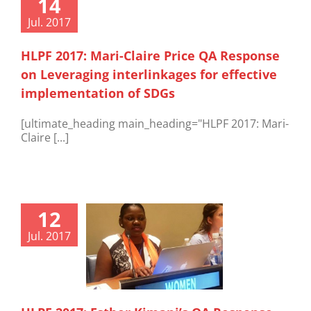
14
Jul. 2017
HLPF 2017: Mari-Claire Price QA Response
on Leveraging interlinkages for effective
implementation of SDGs
[ultimate_heading main_heading="HLPF 2017: Mari-
Claire [...]
12
Jul. 2017