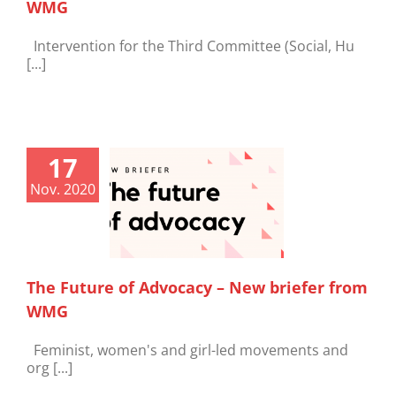
WMG
Intervention for the Third Committee (Social, Hu
[...]
17
Nov. 2020
The Future of Advocacy – New briefer from
WMG
Feminist, women's and girl-led movements and
org [...]