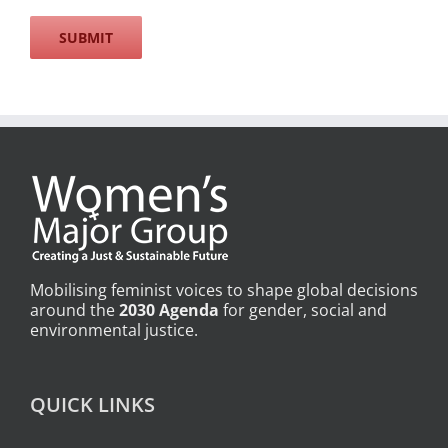
Mobilising feminist voices to shape global decisions
around the
2030 Agenda
for gender, social and
environmental justice.
QUICK LINKS