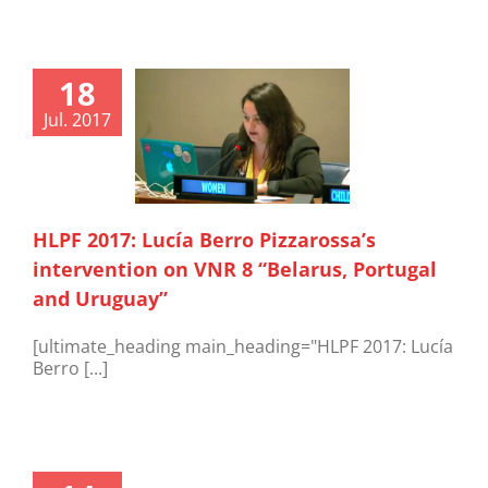
18
Jul. 2017
HLPF 2017: Lucía Berro Pizzarossa’s
intervention on VNR 8 “Belarus, Portugal
and Uruguay”
[ultimate_heading main_heading="HLPF 2017: Lucía
Berro [...]