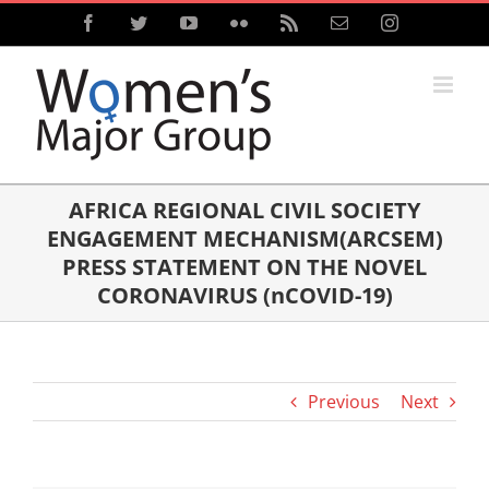
Skip
Facebook
Twitter
YouTube
Flickr
Rss
Email
Instagram
to
content
AFRICA REGIONAL CIVIL SOCIETY
ENGAGEMENT MECHANISM(ARCSEM)
PRESS STATEMENT ON THE NOVEL
CORONAVIRUS (nCOVID-19)
Previous
Next