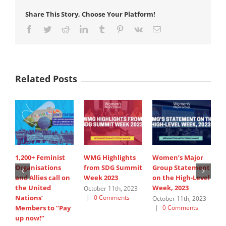
Share This Story, Choose Your Platform!
Facebook
Twitter
Reddit
LinkedIn
Tumblr
Pinterest
Vk
Email
Related Posts
1,200+ Feminist
WMG Highlights
Women’s Major
W
Organisations
from SDG Summit
Group Statement
a
and Allies call on
Week 2023
on the High-Level
S
the United
Week, 2023
October 11th, 2023
S
Nations’
|
0 Comments
2
October 11th, 2023
C
Members to ”Pay
|
0 Comments
up now!”