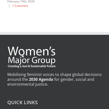
February 19th, 2026
|
1 Comment
Mobilising feminist voices to shape global decisions
around the
2030 Agenda
for gender, social and
environmental justice.
QUICK LINKS