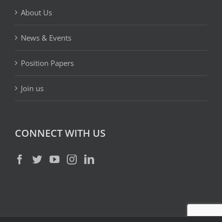
About Us
News & Events
Position Papers
Join us
CONNECT WITH US