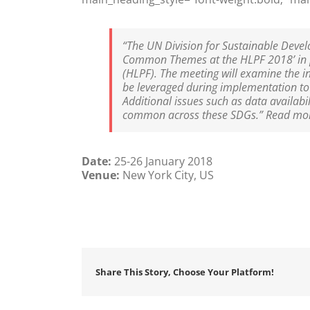
“The UN Division for Sustainable Devel
Common Themes at the HLPF 2018’ in pr
(HLPF). The meeting will examine the in
be leveraged during implementation to a
Additional issues such as data availabi
common across these SDGs.” Read mo
Date:
25-26 January 2018
Venue:
New York City, US
Share This Story, Choose Your Platform!