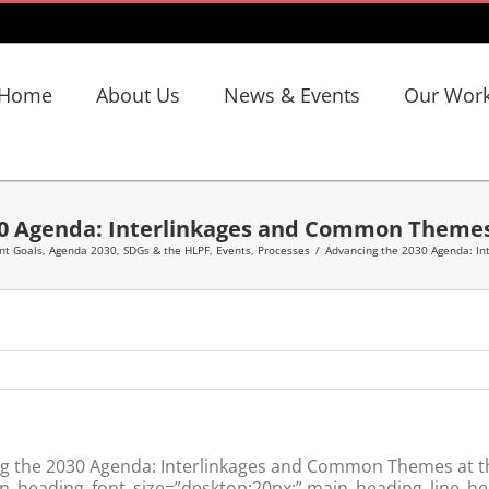
Home
About Us
News & Events
Our Wor
0 Agenda: Interlinkages and Common Themes
nt Goals
,
Agenda 2030, SDGs & the HLPF
,
Events
,
Processes
/
Advancing the 2030 Agenda: I
g the 2030 Agenda: Interlinkages and Common Themes at t
n_heading_font_size=”desktop:20px;” main_heading_line_hei