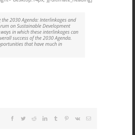
g the 2030 Agenda: Interlinkages and
Forum on Sustainable Development
 ways in which these interlinkages can
overall success of the 2030 Agenda.
pportunities that have much in
Facebook
Twitter
Reddit
LinkedIn
Tumblr
Pinterest
Vk
Email