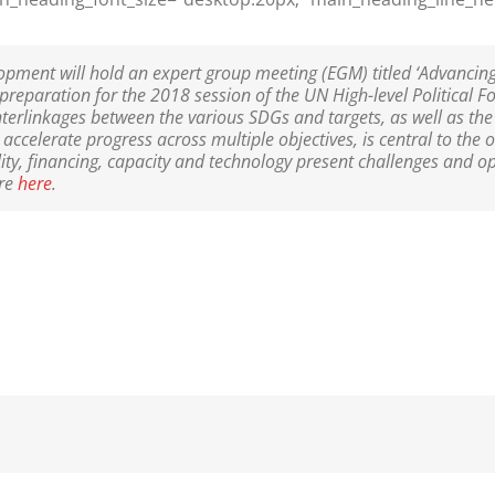
opment will hold an expert group meeting (EGM) titled ‘Advancin
eparation for the 2018 session of the UN High-level Political 
terlinkages between the various SDGs and targets, as well as the
ccelerate progress across multiple objectives, is central to the 
lity, financing, capacity and technology present challenges and o
re
here
.