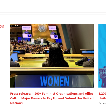
Press release: 1,200+ Feminist Organisations and Allies
1,200
Call on Major Powers to Pay Up and Defend the United
Unit
Nations
Febru