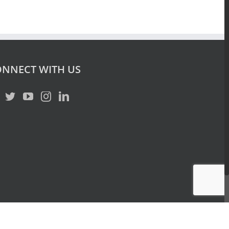
NNECT WITH US