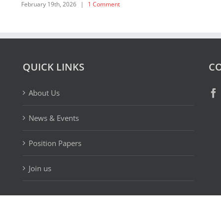
February 19th, 2026
|
1 Comment
QUICK LINKS
CO
About Us
News & Events
Position Papers
Join us