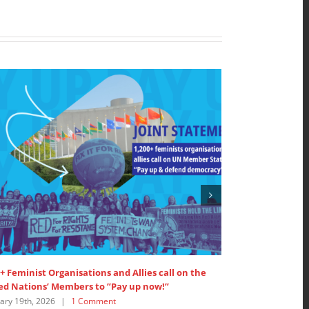
+ Feminist Organisations and Allies call on the
SDG 5: Interven
ed Nations’ Members to ”Pay up now!”
Women’s Major 
ary 19th, 2026
|
1 Comment
July 18th, 2025
|