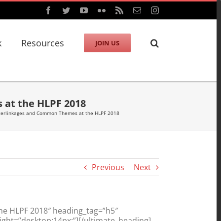
Facebook
Twitter
YouTube
Flickr
Rss
Email
Instagram
k
Resources
JOIN US
 at the HLPF 2018
nterlinkages and Common Themes at the HLPF 2018
Previous
Next
he HLPF 2018″ heading_tag=”h5″
ght=”desktop:14px;”][/ultimate_heading]