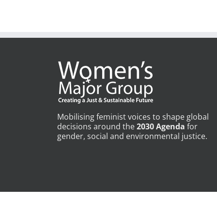
Mobilising feminist voices to shape global
decisions around the
2030 Agenda
for
gender, social and environmental justice.
Copyright © Womens Major Group | All Rights Reserved