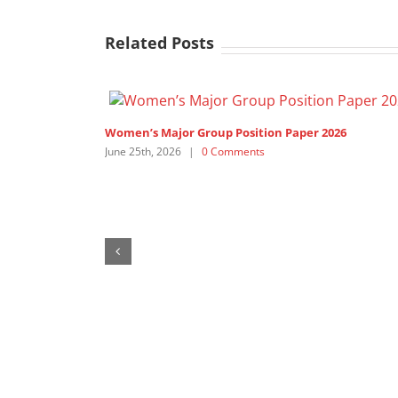
Related Posts
Women’s Major Group Position Paper 2026
June 25th, 2026
|
0 Comments