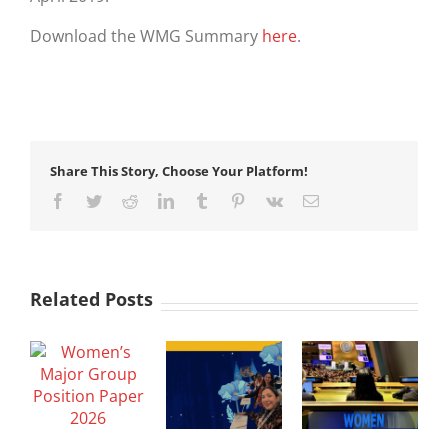
Download the WMG Summary
here
.
Share This Story, Choose Your Platform!
Facebook
Twitter
Reddit
LinkedIn
Tumblr
Pinterest
Vk
Email
Related Posts