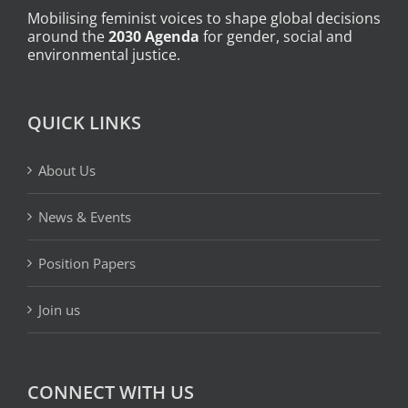
Mobilising feminist voices to shape global decisions
around the
2030 Agenda
for gender, social and
environmental justice.
QUICK LINKS
About Us
News & Events
Position Papers
Join us
CONNECT WITH US