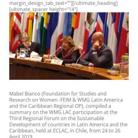
margin_design_tab_text=””][/ultimate_heading]
[ultimate_spacer height=”14″]
Mabel Bianco (Foundation for Studies and
Research on Women -FEIM & WMG Latin America
and the Caribbean Regional OP), compiled a
summary on the WMG LAC participation at the
Third Regional Forum on the Sustainable
Development of countries in Latin America and the
Caribbean, held at ECLAC, in Chile, from 24 to 26
April 2019.